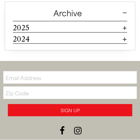
Archive
2025
2024
Email:
Zip
Code
SIGN UP