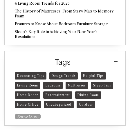
4 Living Room Trends for 2025
The History of Mattresses: From Straw Mats to Memory
Foam
Features to Know About: Bedroom Furniture Storage
Sleep’s Key Role in Achieving Your New Year’s
Resolutions
Tags
Decorating Tips
Design Trends
Helpful Tips
Living Room
Bedroom
Mattresses
Sleep Tips
Home Decor
Entertainment
Dining Room
Home Office
Uncategorized
Outdoor
Show More