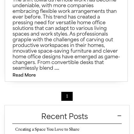
undeniable, with more companies
embracing flexible work arrangements than
ever before. This trend has created a
pressing need for versatile home office
solutions that can adapt to various living
spaces and work styles. As professionals
grapple with the challenges of carving out
productive workspaces in their homes,
innovative space-saving furniture and clever
home office designs have emerged as game-
changers. From convertible desks that
seamlessly blend
....
Read More
1
Recent Posts
Creating a Space You Love to Share