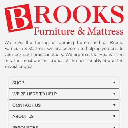
We love the feeling of coming home, and at Brooks
Furniture & Mattress we are devoted to helping you create
your perfect home sanctuary. We promise that you will find
only the most current trends at the best quality and at the
lowest prices!
SHOP
WE'RE HERE TO HELP
CONTACT US
ABOUT US
RESOURCES