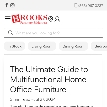
(863) 967-0237
In Stock
Living Room
Dining Room
Bedro
The Ultimate Guide to
Multifunctional Home
Office Furniture
3 min read • Jul 27, 2024
The shift towards remote work has become