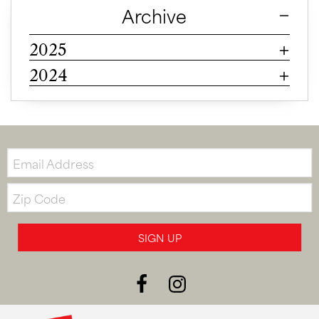
Archive
2025
2024
Email:
Zip
Code
SIGN UP