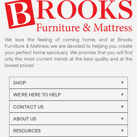
We love the feeling of coming home, and at Brooks
Furniture & Mattress we are devoted to helping you create
your perfect home sanctuary. We promise that you will find
only the most current trends at the best quality and at the
lowest prices!
SHOP
WE'RE HERE TO HELP
CONTACT US
ABOUT US
RESOURCES