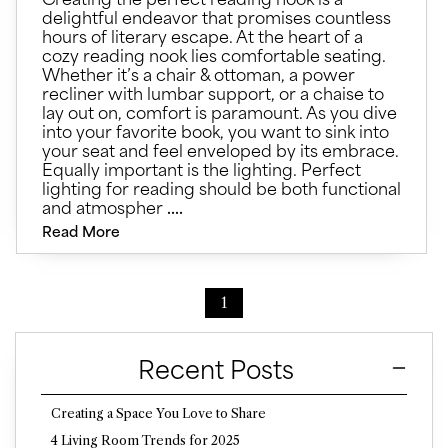
delightful endeavor that promises countless
hours of literary escape. At the heart of a
cozy reading nook lies comfortable seating.
Whether it’s a chair & ottoman, a power
recliner with lumbar support, or a chaise to
lay out on, comfort is paramount. As you dive
into your favorite book, you want to sink into
your seat and feel enveloped by its embrace.
Equally important is the lighting. Perfect
lighting for reading should be both functional
and atmospher
....
Read More
1
Recent Posts
Creating a Space You Love to Share
4 Living Room Trends for 2025