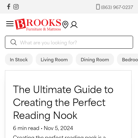
(863) 967-0237
In Stock
Living Room
Dining Room
Bedro
The Ultimate Guide to
Creating the Perfect
Reading Nook
6 min read • Nov 5, 2024
Creating the perfect reading nook is a