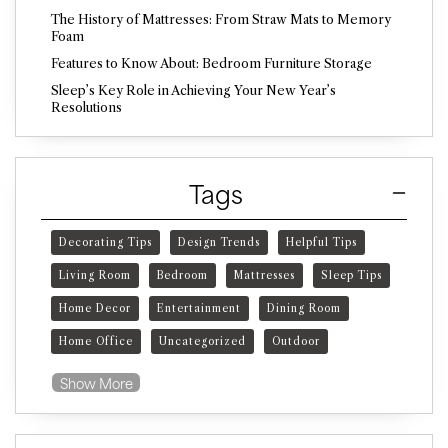
The History of Mattresses: From Straw Mats to Memory
Foam
Features to Know About: Bedroom Furniture Storage
Sleep’s Key Role in Achieving Your New Year’s
Resolutions
Tags
Decorating Tips
Design Trends
Helpful Tips
Living Room
Bedroom
Mattresses
Sleep Tips
Home Decor
Entertainment
Dining Room
Home Office
Uncategorized
Outdoor
Show More