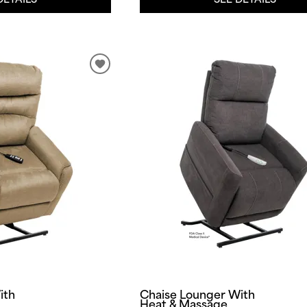
ith
Chaise Lounger With
Heat & Massage