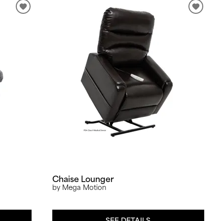
Chaise Lounger
by Mega Motion
SEE DETAILS