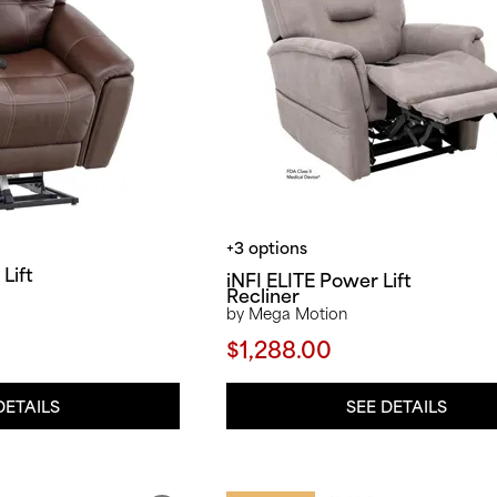
+3 options
Lift
iNFI ELITE Power Lift
Recliner
by Mega Motion
$1,288.00
DETAILS
SEE DETAILS