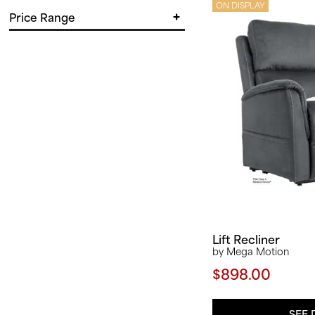
in.
in.
ON DISPLAY
Price Range
in.
in.
$
$
Lift Recliner
by Mega Motion
$898.00
SEE 