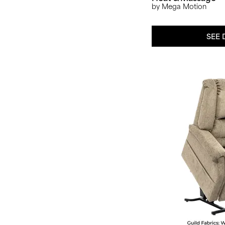
by Mega Motion
SEE 