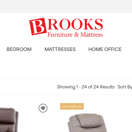
BEDROOM
MATTRESSES
HOME OFFICE
Showing 1 - 24 of 24 Results
Sort By
ON DISPLAY