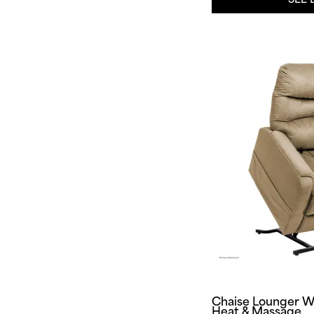
Chaise Lounger W
Heat & Massage