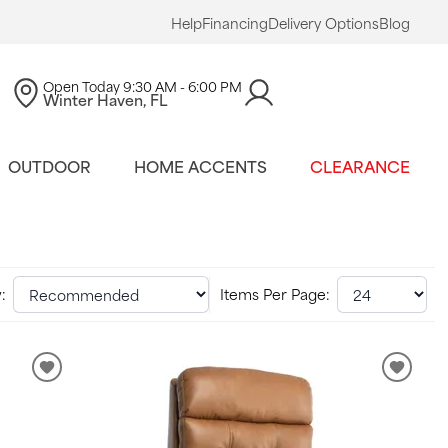
Help
Financing
Delivery Options
Blog
Open Today
9:30 AM - 6:00 PM
Winter Haven, FL
OUTDOOR
HOME ACCENTS
CLEARANCE
:
Items Per Page: