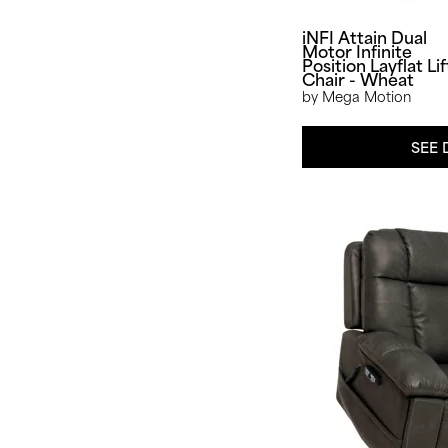
iNFI Attain Dual
Motor Infinite
Position Layflat Lif
Chair - Wheat
by Mega Motion
SEE 