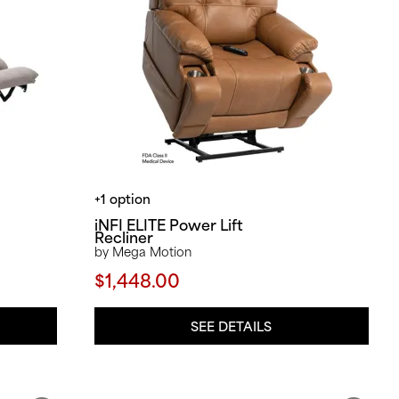
+1 option
iNFI ELITE Power Lift
Recliner
by Mega Motion
$1,448.00
SEE DETAILS