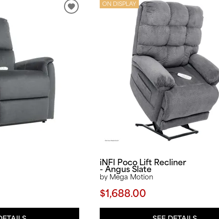
ON DISPLAY
iNFI Poco Lift Recliner
- Angus Slate
by Mega Motion
$1,688.00
DETAILS
SEE DETAILS