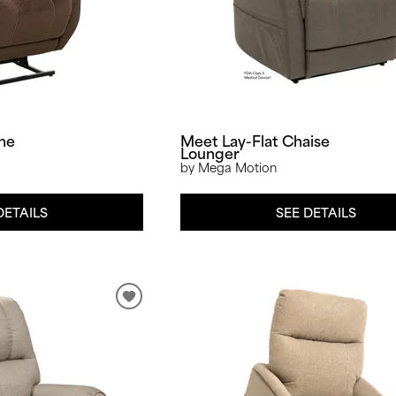
one
Meet Lay-Flat Chaise
Lounger
by Mega Motion
DETAILS
SEE DETAILS