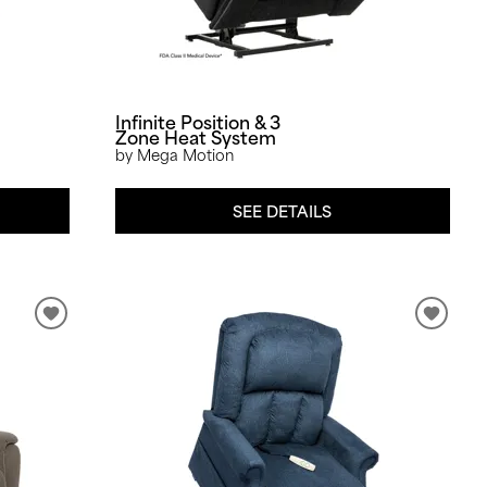
Infinite Position & 3
Zone Heat System
by Mega Motion
SEE DETAILS