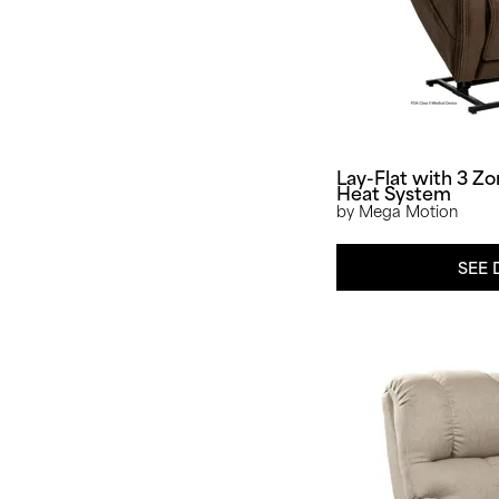
Lay-Flat with 3 Z
Heat System
by Mega Motion
SEE 