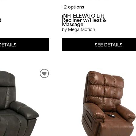
+2 options
iNFI ELEVATO Lift
t
Recliner w/Heat &
Massage
by Mega Motion
DETAILS
SEE DETAILS