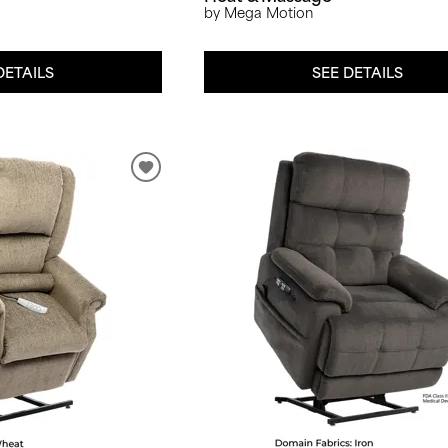
by Mega Motion
DETAILS
SEE DETAILS