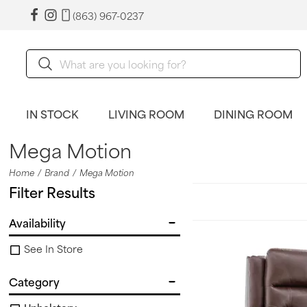
(863) 967-0237
IN STOCK
LIVING ROOM
DINING ROOM
Mega Motion
Home
Brand
Mega Motion
Filter Results
Availability
See In Store
Category