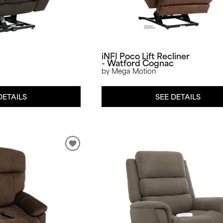
iNFI Poco Lift Recliner
- Watford Cognac
by Mega Motion
DETAILS
SEE DETAILS