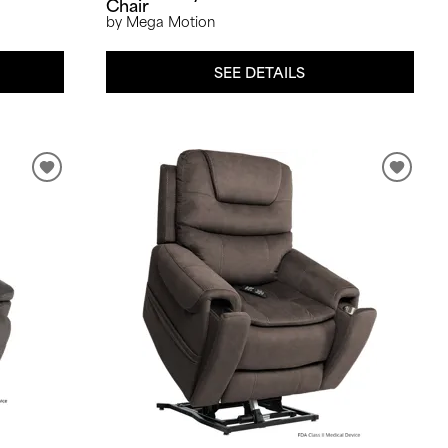
Chair
by Mega Motion
SEE DETAILS