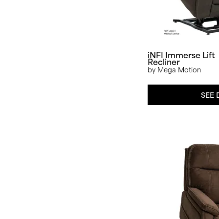
iNFI Immerse Lift
Recliner
by Mega Motion
SEE 