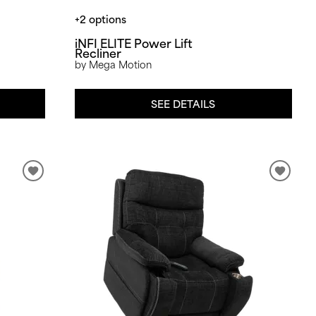
+2 options
iNFI ELITE Power Lift
Recliner
by Mega Motion
SEE DETAILS