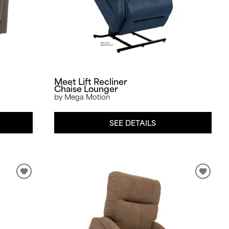
Meet Lift Recliner
Chaise Lounger
by Mega Motion
SEE DETAILS