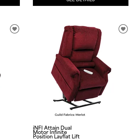
iNFI Attain Dual
Motor Infinite
Position Layflat Lift