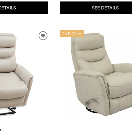
DETAILS
SEE DETAILS
ON DISPLAY
y