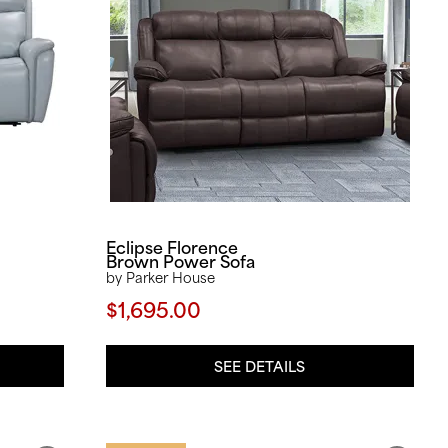
Eclipse Florence
Brown Power Sofa
by Parker House
$1,695.00
SEE DETAILS