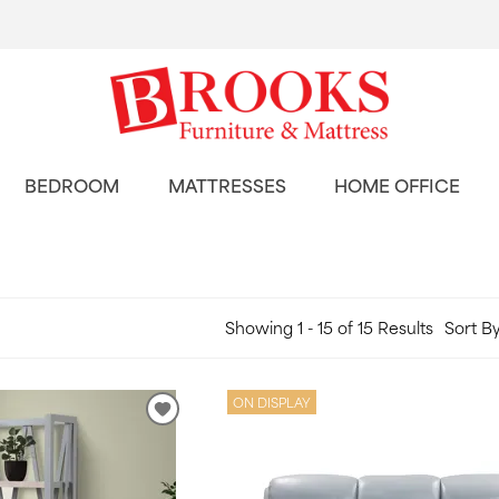
BEDROOM
MATTRESSES
HOME OFFICE
Showing 1 - 15 of 15 Results
Sort By
ON DISPLAY