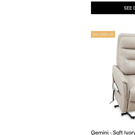
SEE 
ON DISPLAY
Gemini - Soft Ivor