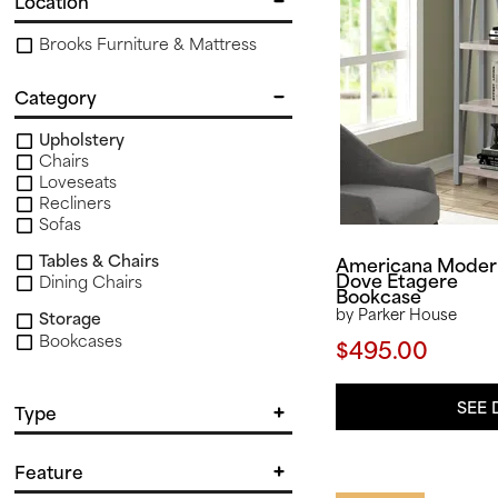
Location
Brooks Furniture & Mattress
Category
Upholstery
Chairs
Loveseats
Recliners
Sofas
Tables & Chairs
Americana Moder
Dove Etagere
Dining Chairs
Bookcase
by Parker House
Storage
Bookcases
$495.00
Tables & Storage
End & Side Tables
SEE 
Type
Barrel Chair
Feature
Chairside
Club Chair