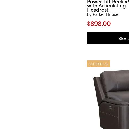
Power Lift Recline
with Articulating
Headrest
by Parker House
$898.00
SEE 
ON DISPLAY