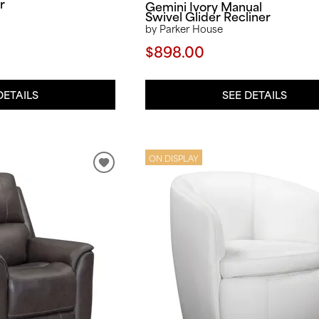
r
Gemini Ivory Manual
Swivel Glider Recliner
by Parker House
$898.00
SEE DETAILS
DETAILS
ON DISPLAY