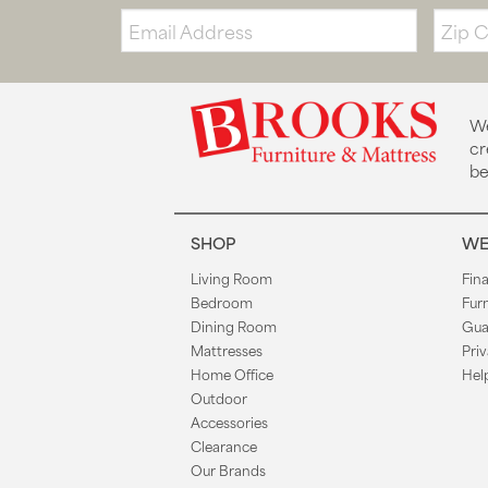
Email:
Zip
Code
We
cr
be
SHOP
WE
Living Room
Fin
Bedroom
Fur
Dining Room
Gua
Mattresses
Priv
Home Office
Hel
Outdoor
Accessories
Clearance
Our Brands