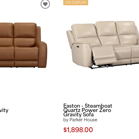
ON DISPLAY
Easton - Steamboat
vity
Quartz Power Zero
Gravity Sofa
by Parker House
$1,898.00