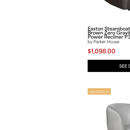
Easton Steamboa
Brown Zero Gravi
Power Recliner P
by Parker House
$1,098.00
SEE 
ON DISPLAY