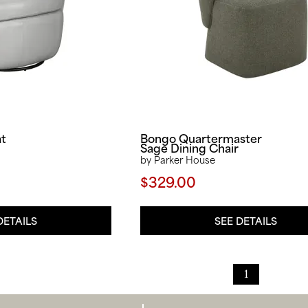
at
Bongo Quartermaster
Sage Dining Chair
by Parker House
$329.00
DETAILS
SEE DETAILS
1