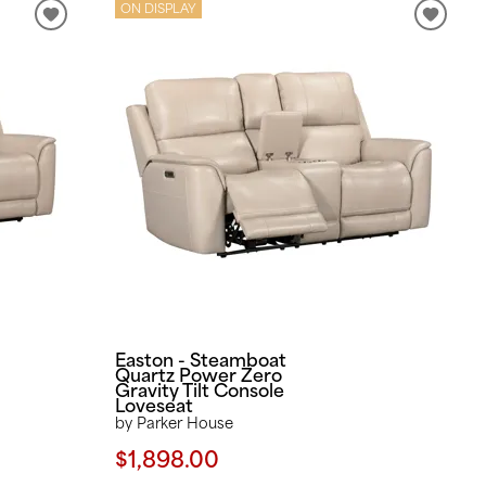
ON DISPLAY
Easton - Steamboat
Quartz Power Zero
Gravity Tilt Console
Loveseat
by Parker House
$1,898.00