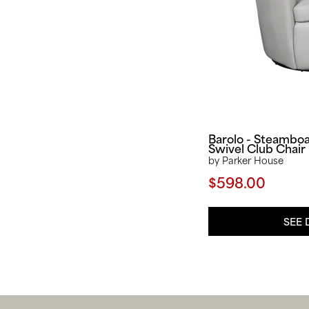
Barolo - Steambo
Swivel Club Chair
by Parker House
$598.00
SEE 