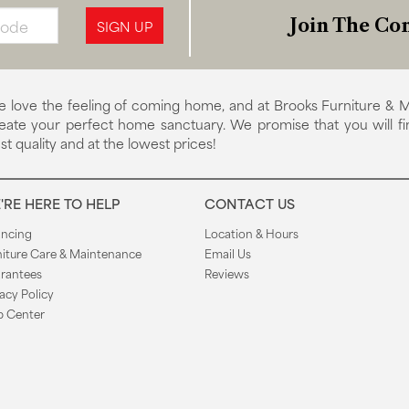
Join The Con
SIGN UP
 love the feeling of coming home, and at Brooks Furniture & M
eate your perfect home sanctuary. We promise that you will fi
st quality and at the lowest prices!
'RE HERE TO HELP
CONTACT US
ancing
Location & Hours
niture Care & Maintenance
Email Us
rantees
Reviews
acy Policy
p Center