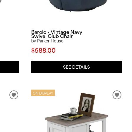
Barolo - Vintage Navy
Swivel Club Chair
by Parker House
$588.00
SEE DETAILS
ON DISPLAY