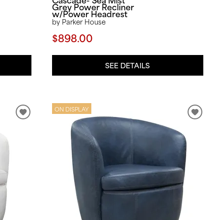
Grey Power Recliner
w/Power Headrest
by Parker House
$898.00
SEE DETAILS
ON DISPLAY