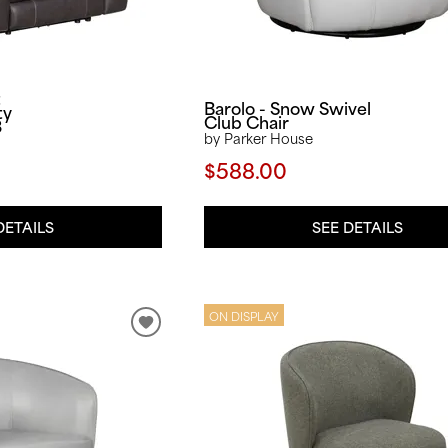
t
Barolo - Snow Swivel
ty
Club Chair
3
by Parker House
$588.00
SEE DETAILS
DETAILS
ON DISPLAY