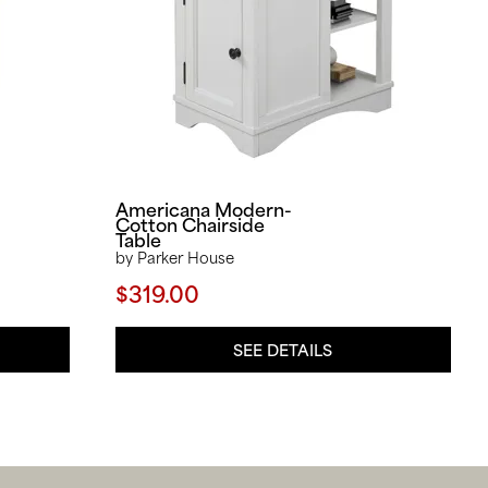
Americana Modern-
Cotton Chairside
Table
by Parker House
$319.00
SEE DETAILS