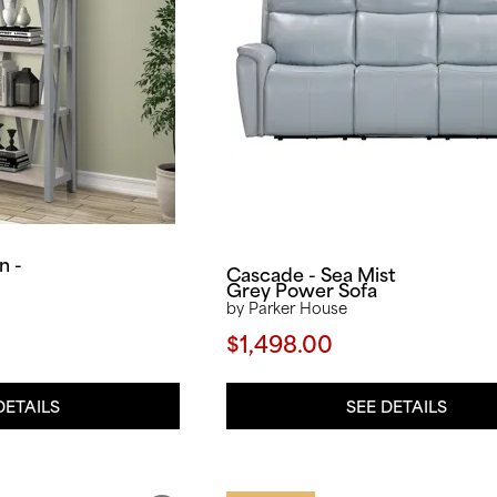
n -
Cascade - Sea Mist
Grey Power Sofa
by Parker House
$1,498.00
SEE DETAILS
DETAILS