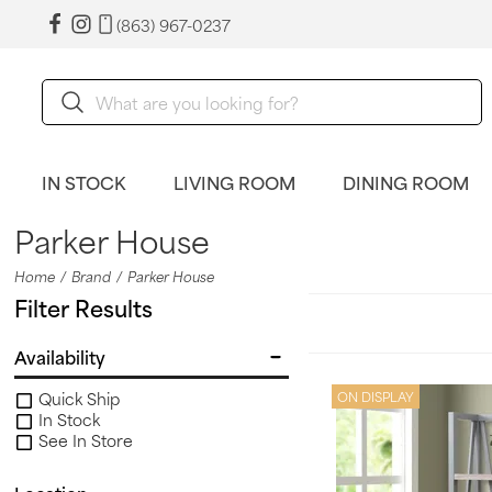
(863) 967-0237
IN STOCK
LIVING ROOM
DINING ROOM
Parker House
Home
Brand
Parker House
Filter Results
Availability
Quick Ship
ON DISPLAY
In Stock
See In Store