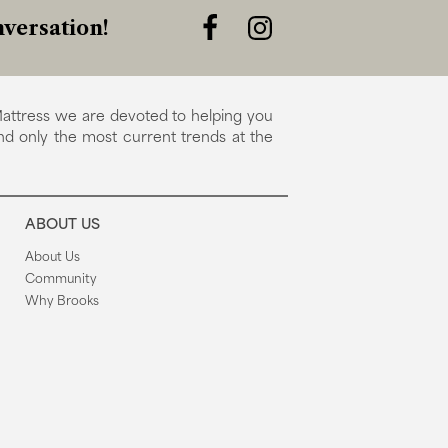
versation!
attress we are devoted to helping you
nd only the most current trends at the
ABOUT US
About Us
Community
Why Brooks