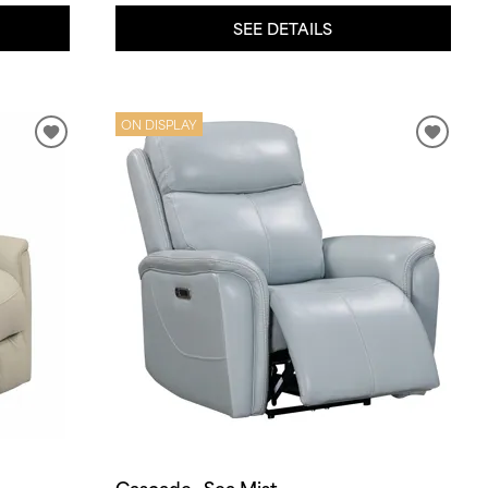
SEE DETAILS
ON DISPLAY
Cascade- Sea Mist