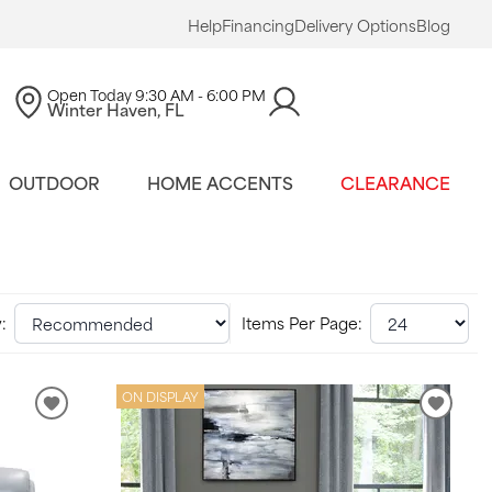
Help
Financing
Delivery Options
Blog
Open Today
9:30 AM - 6:00 PM
Winter Haven, FL
OUTDOOR
HOME ACCENTS
CLEARANCE
:
Items Per Page:
ON DISPLAY