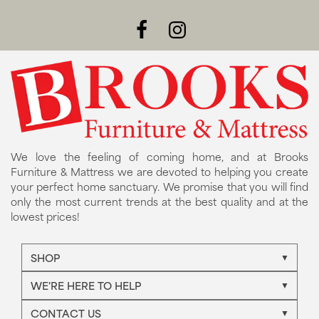
We love the feeling of coming home, and at Brooks
Furniture & Mattress we are devoted to helping you create
your perfect home sanctuary. We promise that you will find
only the most current trends at the best quality and at the
lowest prices!
SHOP
WE'RE HERE TO HELP
CONTACT US