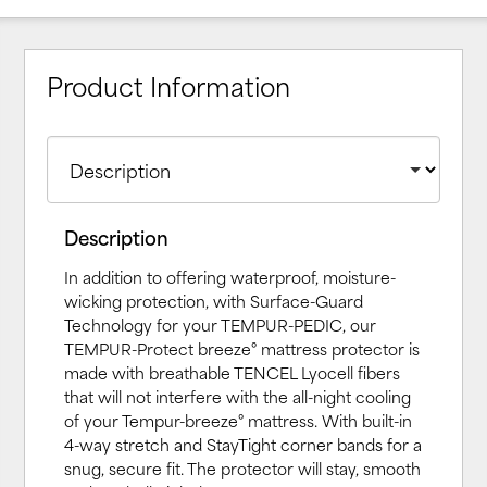
Product Information
Description
In addition to offering waterproof, moisture-
wicking protection, with Surface-Guard
Technology for your TEMPUR-PEDIC, our
TEMPUR-Protect breeze° mattress protector is
made with breathable TENCEL Lyocell fibers
that will not interfere with the all-night cooling
of your Tempur-breeze° mattress. With built-in
4-way stretch and StayTight corner bands for a
snug, secure fit. The protector will stay, smooth