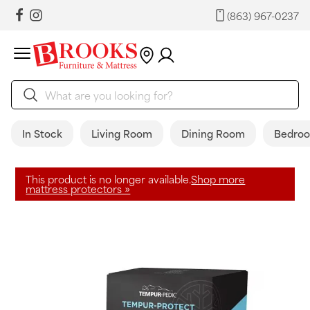
(863) 967-0237
In Stock
Living Room
Dining Room
Bedro
This product is no longer available.
Shop more
mattress protectors »