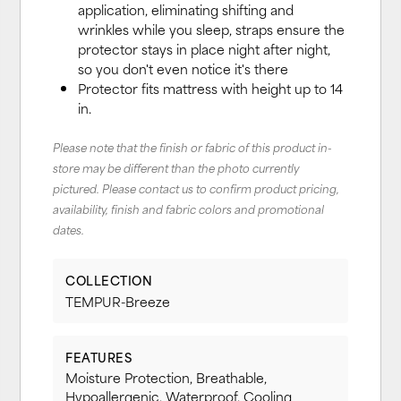
application, eliminating shifting and
wrinkles while you sleep, straps ensure the
protector stays in place night after night,
so you don't even notice it's there
Protector fits mattress with height up to 14
in.
Please note that the finish or fabric of this product in-
store may be different than the photo currently
pictured. Please contact us to confirm product pricing,
availability, finish and fabric colors and promotional
dates.
COLLECTION
TEMPUR-Breeze
FEATURES
Moisture Protection, Breathable,
Hypoallergenic, Waterproof, Cooling