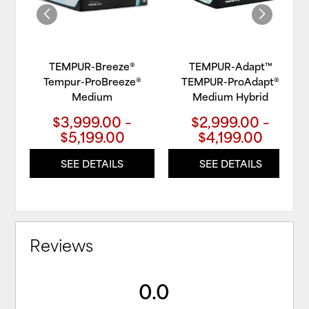
TEMPUR-Breeze®
TEMPUR-Adapt™
Tempur-ProBreeze®
TEMPUR-ProAdapt®
Medium
Medium Hybrid
$3,999.00 –
$2,999.00 –
$5,199.00
$4,199.00
SEE DETAILS
SEE DETAILS
Reviews
0.0