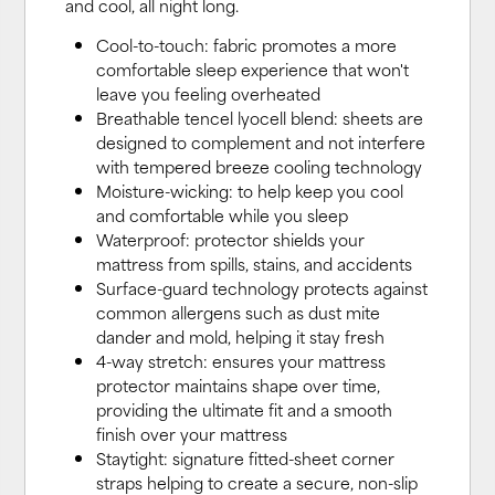
and cool, all night long.
Cool-to-touch: fabric promotes a more
comfortable sleep experience that won't
leave you feeling overheated
Breathable tencel lyocell blend: sheets are
designed to complement and not interfere
with tempered breeze cooling technology
Moisture-wicking: to help keep you cool
and comfortable while you sleep
Waterproof: protector shields your
mattress from spills, stains, and accidents
Surface-guard technology protects against
common allergens such as dust mite
dander and mold, helping it stay fresh
4-way stretch: ensures your mattress
protector maintains shape over time,
providing the ultimate fit and a smooth
finish over your mattress
Staytight: signature fitted-sheet corner
straps helping to create a secure, non-slip