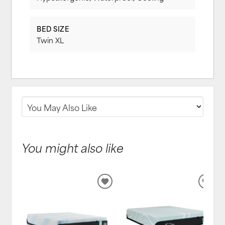
BED SIZE
Twin XL
You might also like
ADD
ADD
TO
TO
WISHLIST
WIS