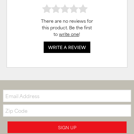
There are no reviews for
this product. Be the first
to
write one
!
WRITE A REVIEW
Email:
Zip
Code
SIGN UP