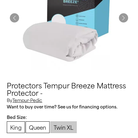
Protectors Tempur Breeze Mattress
Protector -
By
Tempur-Pedic
Want to buy over time? See us for financing options.
Bed Size:
King
Queen
Twin XL