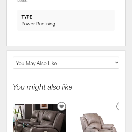
dates.
TYPE
Power Reclining
You might also like
ADD
ADD
TO
TO
WISHLIST
WIS