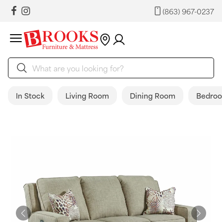
(863) 967-0237
In Stock
Living Room
Dining Room
Bedro