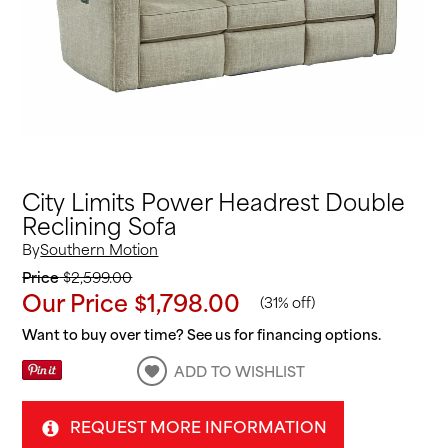
City Limits Power Headrest Double
Reclining Sofa
By
Southern Motion
Price
$2,599.00
Our Price
$1,798.00
(
31% off
)
Want to buy over time? See us for financing options.
ADD TO WISHLIST
REQUEST MORE INFORMATION