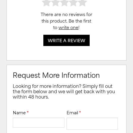
There are no reviews for
this product. Be the first
to
write one
!
WRITE A REVIEW
Request More Information
Looking for more information? Simply fill out
the form below and we will get back with you
within 48 hours.
Name
*
Email
*