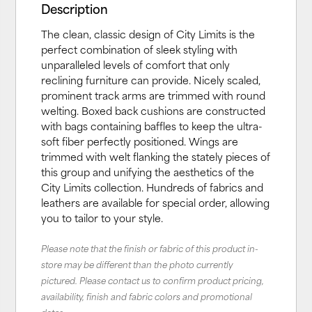
Description
The clean, classic design of City Limits is the
perfect combination of sleek styling with
unparalleled levels of comfort that only
reclining furniture can provide. Nicely scaled,
prominent track arms are trimmed with round
welting. Boxed back cushions are constructed
with bags containing baffles to keep the ultra-
soft fiber perfectly positioned. Wings are
trimmed with welt flanking the stately pieces of
this group and unifying the aesthetics of the
City Limits collection. Hundreds of fabrics and
leathers are available for special order, allowing
you to tailor to your style.
Please note that the finish or fabric of this product in-
store may be different than the photo currently
pictured. Please contact us to confirm product pricing,
availability, finish and fabric colors and promotional