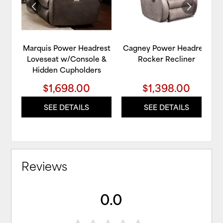
Marquis Power Headrest
Cagney Power Headrest
Loveseat w/Console &
Rocker Recliner
Hidden Cupholders
$1,698.00
$1,398.00
SEE DETAILS
SEE DETAILS
Reviews
0.0