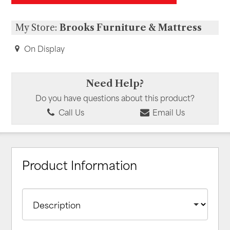
My Store:
Brooks Furniture & Mattress
On Display
Need Help?
Do you have questions about this product?
Call Us
Email Us
Product Information