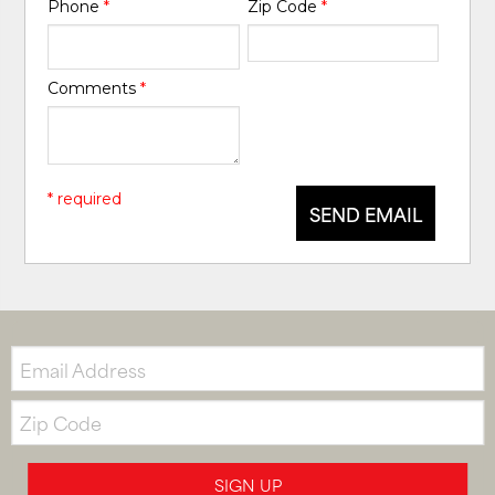
Phone
*
Zip Code
*
Comments
*
* required
SEND EMAIL
Email:
Zip
Code
SIGN UP