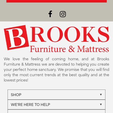
We love the feeling of coming home, and at Brooks
Furniture & Mattress we are devoted to helping you create
your perfect home sanctuary. We promise that you will find
only the most current trends at the best quality and at the
lowest prices!
SHOP
WE'RE HERE TO HELP