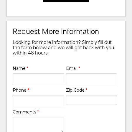
Request More Information
Looking for more information? Simply fill out
the form below and we will get back with you
within 48 hours.
Name
*
Email
*
Phone
*
Zip Code
*
Comments
*