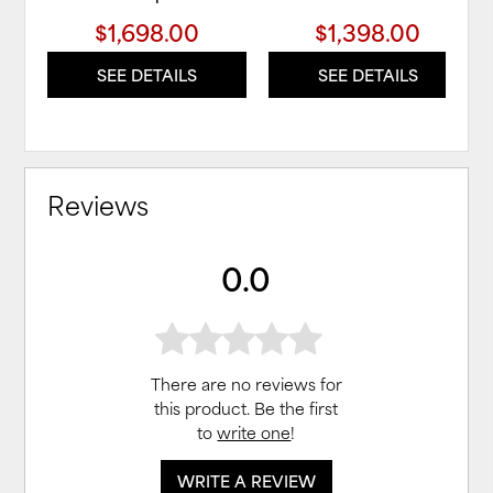
$1,698.00
$1,398.00
SEE DETAILS
SEE DETAILS
Reviews
0.0
There are no reviews for
this product. Be the first
to
write one
!
WRITE A REVIEW