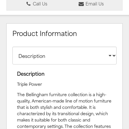
Call Us
Email Us
Product Information
Description
Triple Power
The Bellingham furniture collection is a high-
quality, American-made line of motion furniture
that is both stylish and comfortable. It is
characterized by its transitional design, which
makes it suitable for both classic and
contemporary settings. The collection features