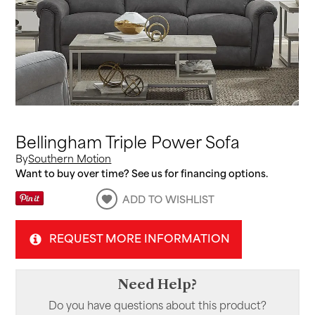
Bellingham Triple Power Sofa
By
Southern Motion
Want to buy over time? See us for financing options.
ADD TO WISHLIST
REQUEST MORE INFORMATION
Need Help?
Do you have questions about this product?