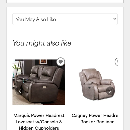
You might also like
ADD
ADD
TO
TO
WISHLIST
WIS
Marquis Power Headrest
Cagney Power Headrest
Loveseat w/Console &
Rocker Recliner
Hidden Cupholders