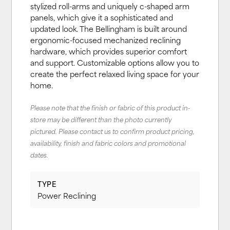
stylized roll-arms and uniquely c-shaped arm
panels, which give it a sophisticated and
updated look. The Bellingham is built around
ergonomic-focused mechanized reclining
hardware, which provides superior comfort
and support. Customizable options allow you to
create the perfect relaxed living space for your
home.
Please note that the finish or fabric of this product in-
store may be different than the photo currently
pictured. Please contact us to confirm product pricing,
availability, finish and fabric colors and promotional
dates.
TYPE
Power Reclining