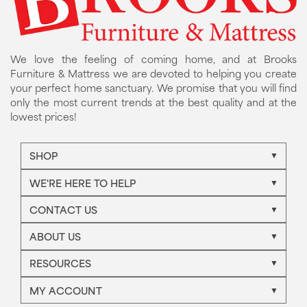
We love the feeling of coming home, and at Brooks
Furniture & Mattress we are devoted to helping you create
your perfect home sanctuary. We promise that you will find
only the most current trends at the best quality and at the
lowest prices!
SHOP
WE'RE HERE TO HELP
CONTACT US
ABOUT US
RESOURCES
MY ACCOUNT