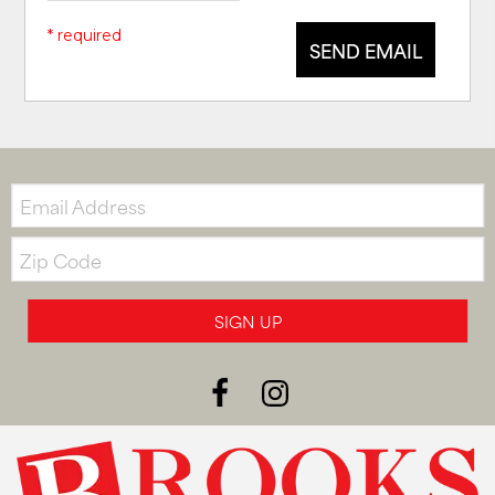
* required
SEND EMAIL
Email:
Zip
Code
SIGN UP