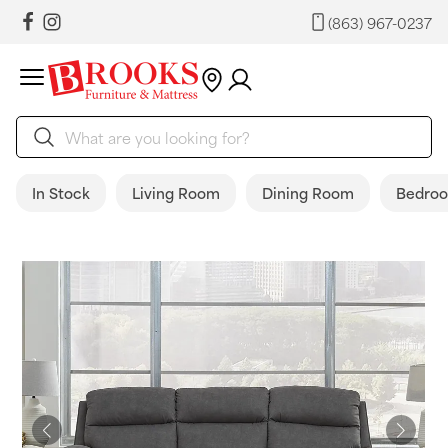
(863) 967-0237
In Stock
Living Room
Dining Room
Bedro