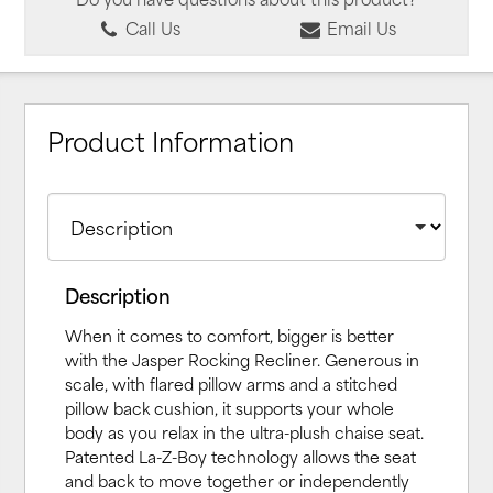
Call Us
Email Us
Product Information
Description
When it comes to comfort, bigger is better
with the Jasper Rocking Recliner. Generous in
scale, with flared pillow arms and a stitched
pillow back cushion, it supports your whole
body as you relax in the ultra-plush chaise seat.
Patented La-Z-Boy technology allows the seat
and back to move together or independently