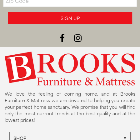
Code
SIGN UP
We love the feeling of coming home, and at Brooks
Furniture & Mattress we are devoted to helping you create
your perfect home sanctuary. We promise that you will find
only the most current trends at the best quality and at the
lowest prices!
SHOP