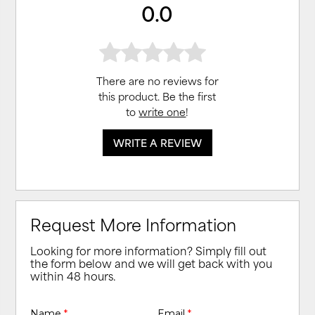
0.0
There are no reviews for
this product. Be the first
to
write one
!
WRITE A REVIEW
Request More Information
Looking for more information? Simply fill out
the form below and we will get back with you
within 48 hours.
Name
*
Email
*