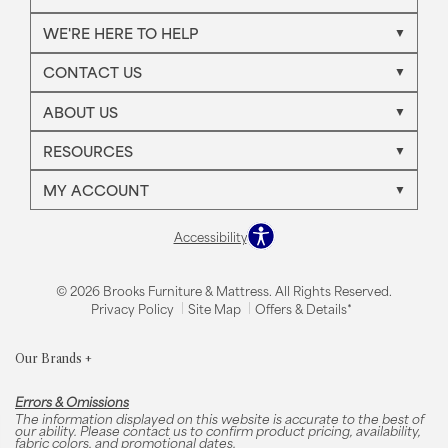
WE'RE HERE TO HELP
CONTACT US
ABOUT US
RESOURCES
MY ACCOUNT
Accessibility
© 2026 Brooks Furniture & Mattress. All Rights Reserved.
Privacy Policy
Site Map
Offers & Details*
Our Brands
+
Errors & Omissions
The information displayed on this website is accurate to the best of
our ability. Please contact us to confirm product pricing, availability,
fabric colors, and promotional dates.