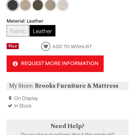
Material:
Leather
Fabric
Leather
ADD TO WISHLIST
REQUEST MORE INFORMATION
My Store:
Brooks Furniture & Mattress
On Display
In Stock
Need Help?
Do you have questions about this product?