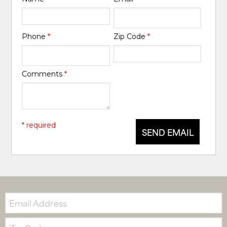
Phone
*
Zip Code
*
Comments
*
* required
SEND EMAIL
Email:
Zip