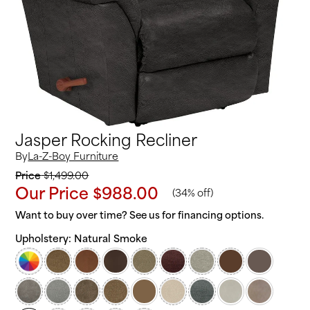
Jasper Rocking Recliner
By
La-Z-Boy Furniture
Price
$1,499.00
Our Price
$988.00
(
34% off
)
Want to buy over time? See us for financing options.
Upholstery:
Natural Smoke