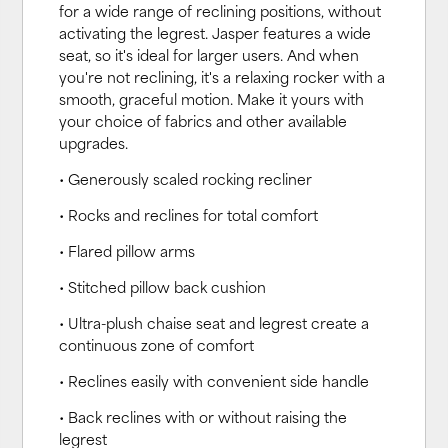
for a wide range of reclining positions, without
activating the legrest. Jasper features a wide
seat, so it's ideal for larger users. And when
you're not reclining, it's a relaxing rocker with a
smooth, graceful motion. Make it yours with
your choice of fabrics and other available
upgrades.
• Generously scaled rocking recliner
• Rocks and reclines for total comfort
• Flared pillow arms
• Stitched pillow back cushion
• Ultra-plush chaise seat and legrest create a
continuous zone of comfort
• Reclines easily with convenient side handle
• Back reclines with or without raising the
legrest