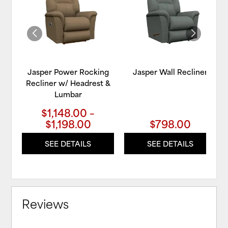
WISHLIST
WIS
Jasper Power Rocking
Jasper Wall Recliner
Recliner w/ Headrest &
Lumbar
$1,148.00 –
$1,198.00
$798.00
SEE DETAILS
SEE DETAILS
Reviews