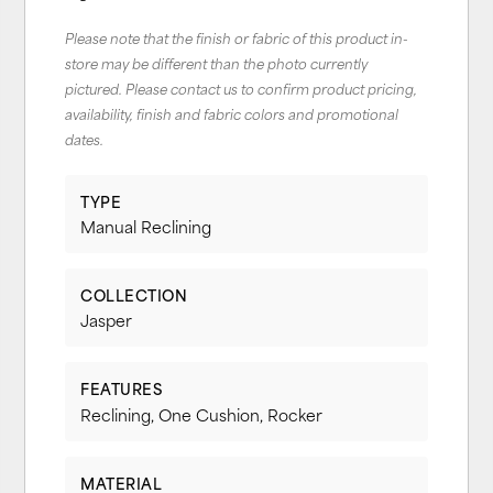
Please note that the finish or fabric of this product in-
store may be different than the photo currently
pictured. Please contact us to confirm product pricing,
availability, finish and fabric colors and promotional
dates.
TYPE
Manual Reclining
COLLECTION
Jasper
FEATURES
Reclining, One Cushion, Rocker
MATERIAL