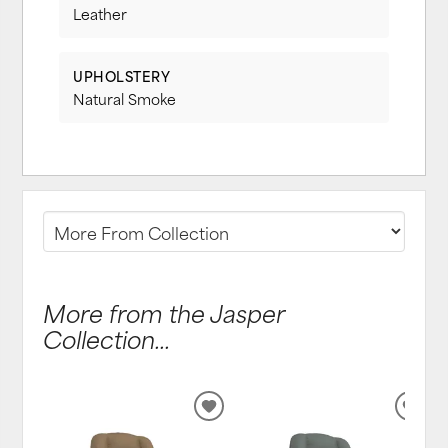
Leather
UPHOLSTERY
Natural Smoke
More from the Jasper
Collection...
ADD
ADD
TO
TO