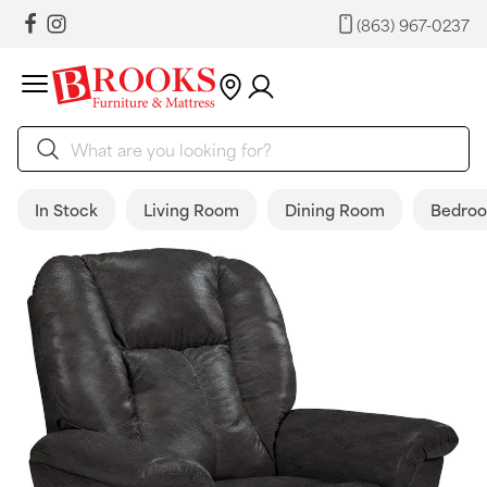
(863) 967-0237
In Stock
Living Room
Dining Room
Bedro