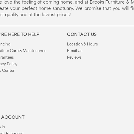
 love the feeling of coming home, and at Brooks Furniture & M
eate your perfect home sanctuary. We promise that you will fi
st quality and at the lowest prices!
'RE HERE TO HELP
CONTACT US
ancing
Location & Hours
niture Care & Maintenance
Email Us
rantees
Reviews
acy Policy
p Center
 ACCOUNT
 In
got Password