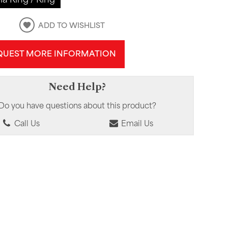
ADD TO WISHLIST
QUEST MORE INFORMATION
Need Help?
Do you have questions about this product?
Call Us
Email Us