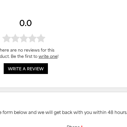
0.0
here are no reviews for this
duct. Be the first to
write one
!
WRITE A REVIEW
he form below and we will get back with you within 48 hours