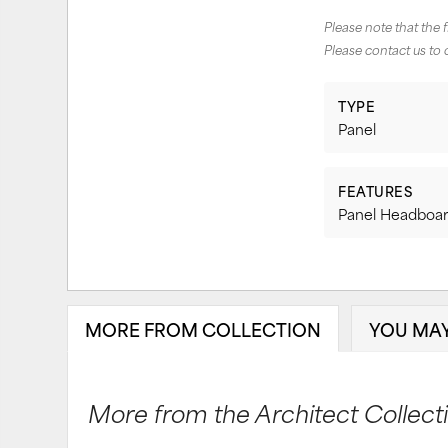
Please note that the 
Please contact us to 
TYPE
Panel
FEATURES
Panel Headboar
MORE FROM COLLECTION
YOU MAY
More from the Architect Collectio