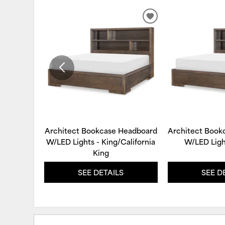
ADD
TO
WISHLIST
Architect Bookcase Headboard
Architect Book
W/LED Lights - King/California
W/LED Ligh
King
SEE DETAILS
SEE D