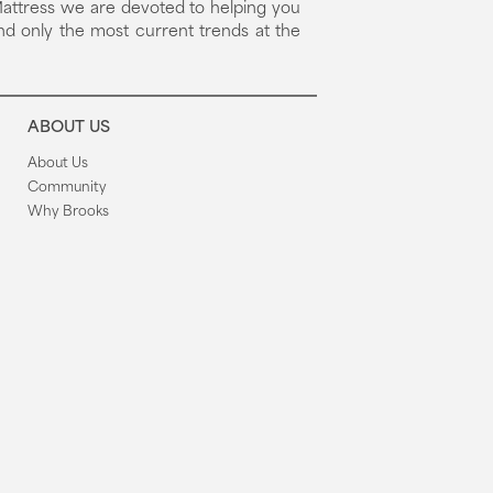
attress we are devoted to helping you
nd only the most current trends at the
ABOUT US
About Us
Community
Why Brooks