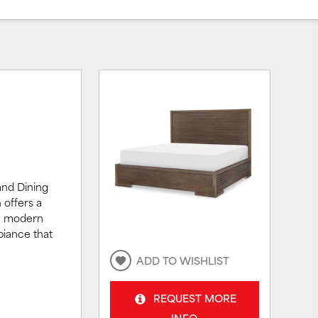
and Dining
 offers a
ne modern
biance that
ADD TO WISHLIST
REQUEST MORE
INFO