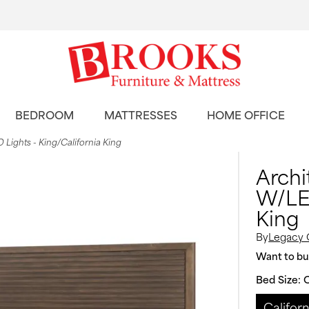
BEDROOM
MATTRESSES
HOME OFFICE
Lights - King/California King
Archi
W/LED
King
By
Legacy 
Want to buy
Bed Size:
C
Californ