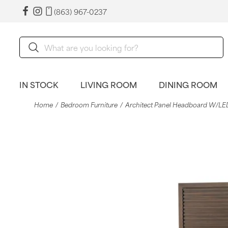
(863) 967-0237
IN STOCK
LIVING ROOM
DINING ROOM
Home
Bedroom Furniture
Architect Panel Headboard W/LED 