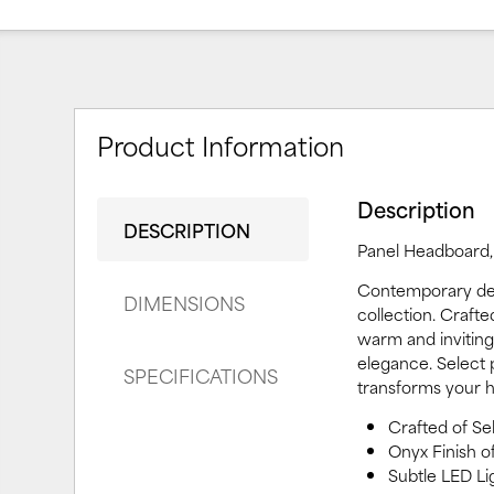
Product Information
Description
DESCRIPTION
Panel Headboard, 
Contemporary des
DIMENSIONS
collection. Craft
warm and inviting
elegance. Select p
SPECIFICATIONS
transforms your h
Crafted of S
Onyx Finish o
Subtle LED Li