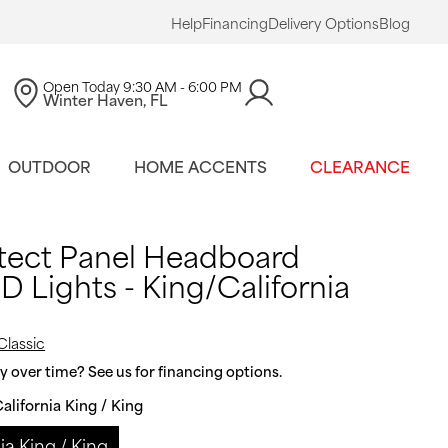
Help
Financing
Delivery Options
Blog
Open Today
9:30 AM - 6:00 PM
Winter Haven, FL
OUTDOOR
HOME ACCENTS
CLEARANCE
tect Panel Headboard
 Lights - King/California
Classic
 over time? See us for financing options.
alifornia King / King
ia King / King