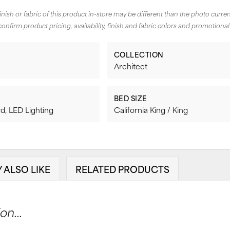
finish or fabric of this product in-store may be different than the photo curren
confirm product pricing, availability, finish and fabric colors and promotional
COLLECTION
Architect
BED SIZE
d, LED Lighting
California King / King
 ALSO LIKE
RELATED PRODUCTS
n...