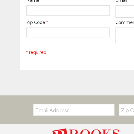
Name
*
Email
*
Zip Code
*
Comme
* required
Email:
Zip
Code