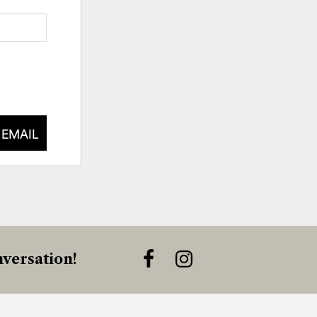
 EMAIL
versation!