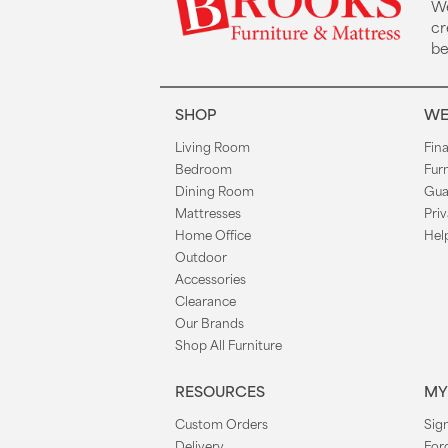
We
cr
be
SHOP
WE
Living Room
Fin
Bedroom
Fur
Dining Room
Gua
Mattresses
Priv
Home Office
Hel
Outdoor
Accessories
Clearance
Our Brands
Shop All Furniture
RESOURCES
MY
Custom Orders
Sign
Delivery
For