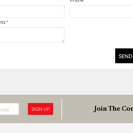
Phone
*
nts
*
SEND
Join The Con
SIGN UP