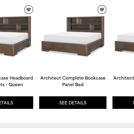
ADD
ADD
TO
TO
WISHLIST
WISHLIST
case Headboard
Architect Complete Bookcase
Architec
ts - Queen
Panel Bed
ETAILS
SEE DETAILS