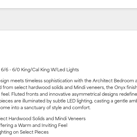
6/6 - 6/0 King/Cal King W/Led Lights
ign meets timeless sophistication with the Architect Bedroom 
ed from select hardwood solids and Mindi veneers, the Onyx finish
 feel. Fluted fronts and innovative asymmetrical designs redefi
ieces are illuminated by subtle LED lighting, casting a gentle am
ome into a sanctuary of style and comfort.
elect Hardwood Solids and Mindi Veneers
ffering a Warm and Inviting Feel
ghting on Select Pieces