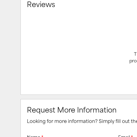
Reviews
T
pro
Request More Information
Looking for more information? Simply fill out t