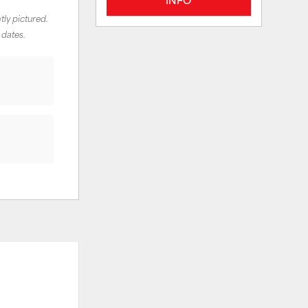
tly pictured.
 dates.