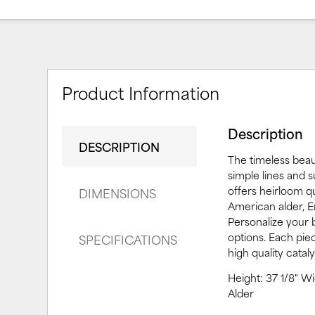
Product Information
Description
DESCRIPTION
The timeless beau
simple lines and 
offers heirloom qu
DIMENSIONS
American alder, En
Personalize your
options. Each pie
SPECIFICATIONS
high quality catal
Height: 37 1/8" W
Alder