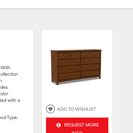
 With
ollection
th
ides.
olor
ted with a
ADD TO WISHLIST
ood Type:
REQUEST MORE
INFO