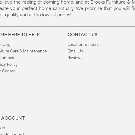
 love the feeling of coming home, and at Brooks Furniture & M
eate your perfect home sanctuary. We promise that you will fi
st quality and at the lowest prices!
'RE HERE TO HELP
CONTACT US
ancing
Location & Hours
niture Care & Maintenance
Email Us
rantees
Reviews
acy Policy
p Center
 ACCOUNT
 In
got Password