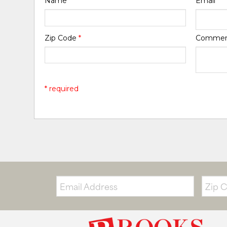
Name
*
Email
*
Zip Code
*
Comme
* required
Email:
Zip
Code