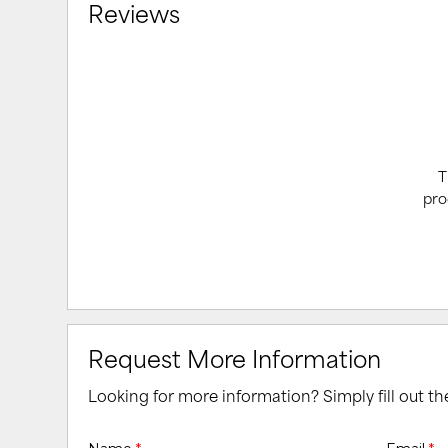
Reviews
T
pro
Request More Information
Looking for more information? Simply fill out t