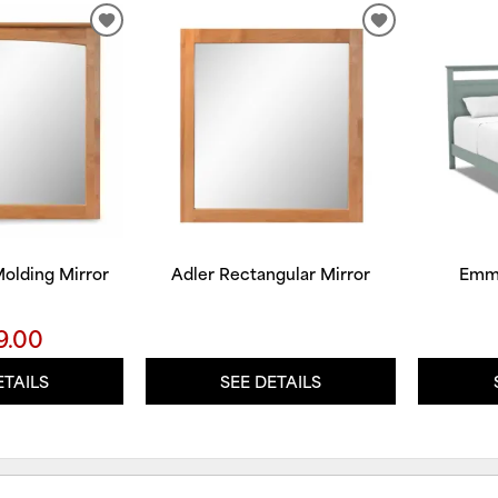
ADD
ADD
TO
TO
WISHLIST
WISHLIST
olding Mirror
Adler Rectangular Mirror
Emme
9.00
ETAILS
SEE DETAILS