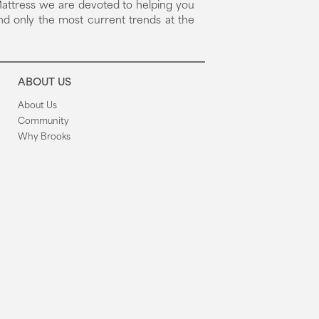
attress we are devoted to helping you
nd only the most current trends at the
ABOUT US
About Us
Community
Why Brooks