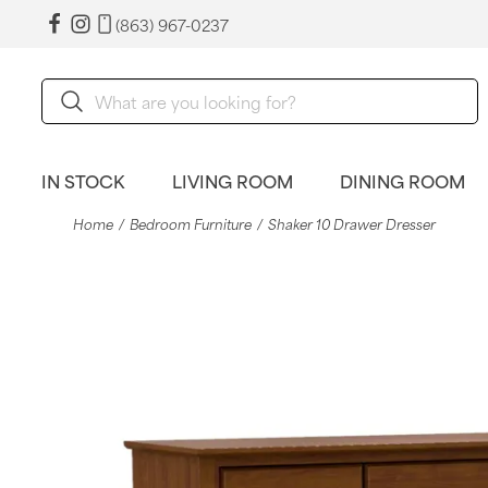
(863) 967-0237
IN STOCK
LIVING ROOM
DINING ROOM
Home
Bedroom Furniture
Shaker 10 Drawer Dresser