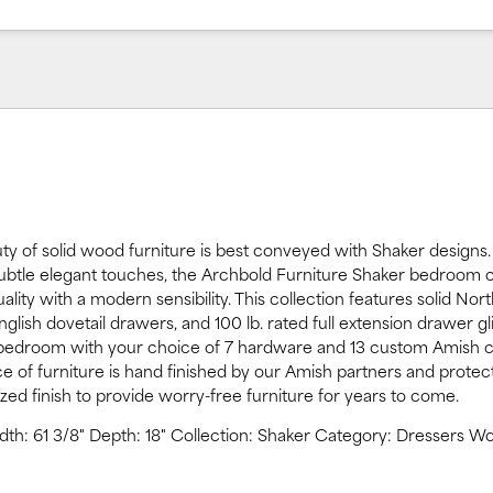
ty of solid wood furniture is best conveyed with Shaker designs.
subtle elegant touches, the Archbold Furniture Shaker bedroom c
ality with a modern sensibility. This collection features solid Nor
glish dovetail drawers, and 100 lb. rated full extension drawer gl
 bedroom with your choice of 7 hardware and 13 custom Amish c
ce of furniture is hand finished by our Amish partners and protec
yzed finish to provide worry-free furniture for years to come.
idth: 61 3/8" Depth: 18" Collection: Shaker Category: Dressers W