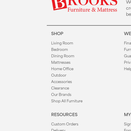
We
cr
be
SHOP
WE
Living Room
Fin
Bedroom
Fur
Dining Room
Gua
Mattresses
Priv
Home Office
Hel
Outdoor
Accessories
Clearance
Our Brands
Shop All Furniture
RESOURCES
MY
Custom Orders
Sign
Delivery
For