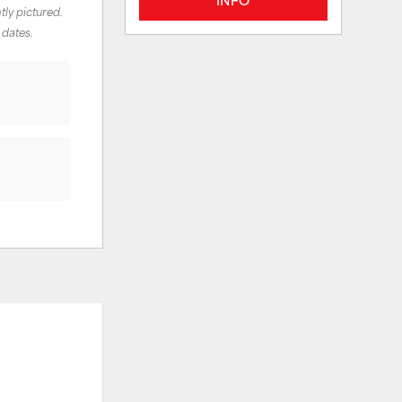
tly pictured.
 dates.