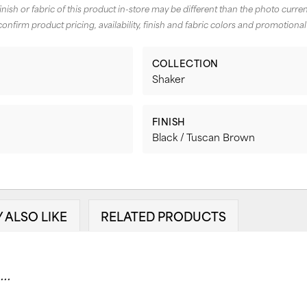
finish or fabric of this product in-store may be different than the photo curren
confirm product pricing, availability, finish and fabric colors and promotional
COLLECTION
Shaker
FINISH
Black / Tuscan Brown
 ALSO LIKE
RELATED PRODUCTS
..