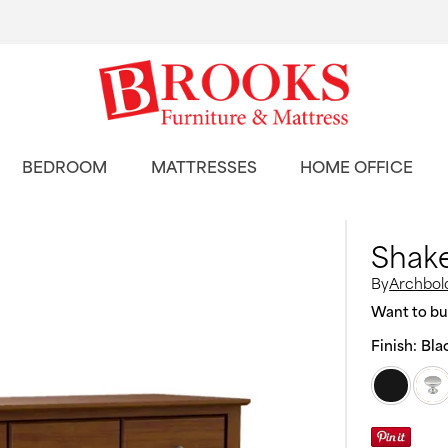
BEDROOM
MATTRESSES
HOME OFFICE
Shake
By
Archbold
Want to buy
Finish:
Bla