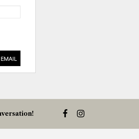
 EMAIL
versation!