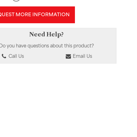
QUEST MORE INFORMATION
Need Help?
Do you have questions about this product?
Call Us
Email Us