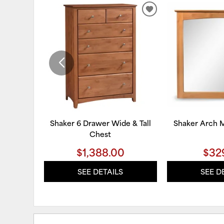
ADD
TO
WISHLIST
Shaker 6 Drawer Wide & Tall
Shaker Arch M
Chest
$1,388.00
$32
SEE DETAILS
SEE D