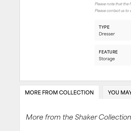
Please note that the 
Please contact us to 
TYPE
Dresser
FEATURE
Storage
MORE FROM COLLECTION
YOU MAY
More from the Shaker Collection.