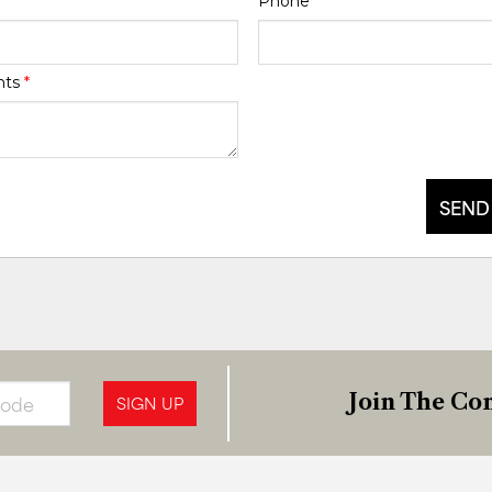
Phone
*
nts
*
SEND
Join The Con
SIGN UP