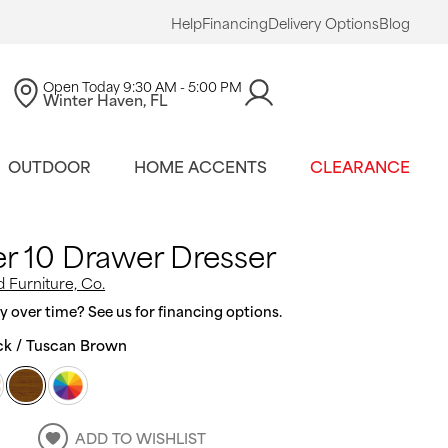
Help
Financing
Delivery Options
Blog
Open Today
9:30 AM - 5:00 PM
Winter Haven, FL
OUTDOOR
HOME ACCENTS
CLEARANCE
r 10 Drawer Dresser
 Furniture, Co.
 over time? See us for financing options.
ck / Tuscan Brown
ADD TO WISHLIST