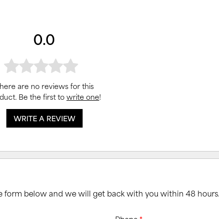
0.0
here are no reviews for this
duct. Be the first to
write one
!
WRITE A REVIEW
he form below and we will get back with you within 48 hours