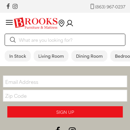
(863) 967-0237
In Stock
Living Room
Dining Room
Bedro
Email:
Zip
Code
SIGN UP