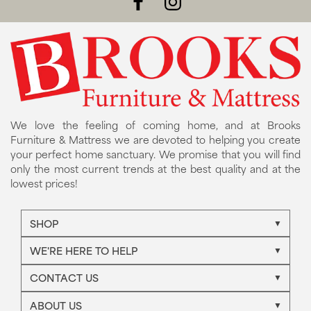
We love the feeling of coming home, and at Brooks
Furniture & Mattress we are devoted to helping you create
your perfect home sanctuary. We promise that you will find
only the most current trends at the best quality and at the
lowest prices!
SHOP
WE'RE HERE TO HELP
CONTACT US
ABOUT US