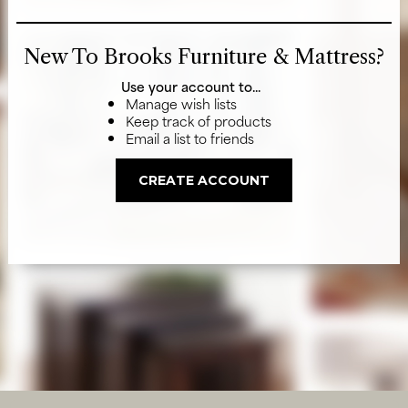
New To Brooks Furniture & Mattress?
Use your account to...
Manage wish lists
Keep track of products
Email a list to friends
CREATE ACCOUNT