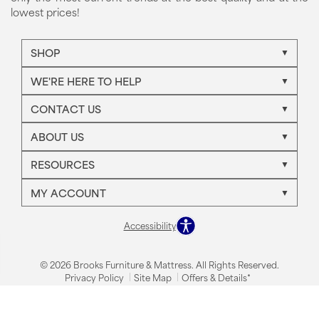
lowest prices!
SHOP
WE'RE HERE TO HELP
CONTACT US
ABOUT US
RESOURCES
MY ACCOUNT
Accessibility
© 2026 Brooks Furniture & Mattress. All Rights Reserved.
Privacy Policy
Site Map
Offers & Details*
Our Brands
+