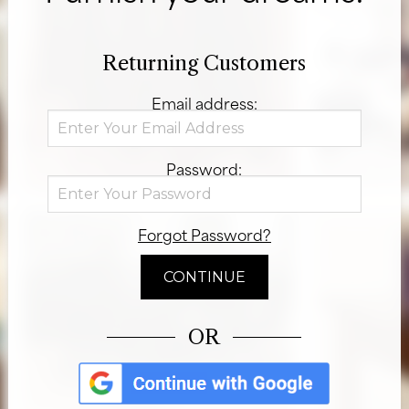
Returning Customers
Email address:
Password:
Forgot Password?
OR