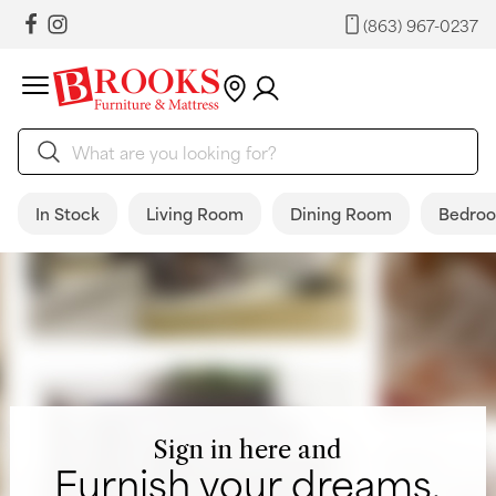
(863) 967-0237
In Stock
Living Room
Dining Room
Bedro
Sign in here and
Furnish your dreams.