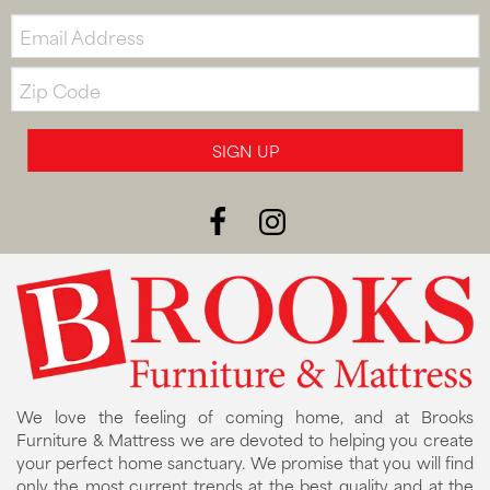
Email:
Zip
Code
SIGN UP
We love the feeling of coming home, and at Brooks
Furniture & Mattress we are devoted to helping you create
your perfect home sanctuary. We promise that you will find
only the most current trends at the best quality and at the