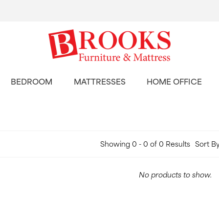
BEDROOM
MATTRESSES
HOME OFFICE
Showing 0 - 0 of 0 Results
Sort By
No products to show.