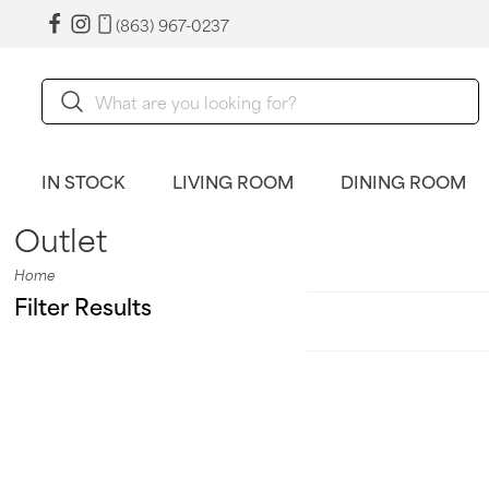
(863) 967-0237
IN STOCK
LIVING ROOM
DINING ROOM
Outlet
Home
Filter Results