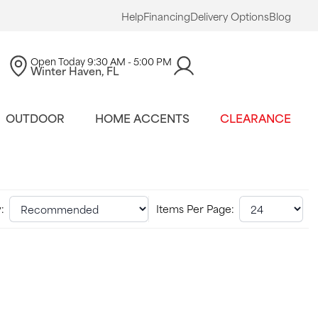
Help
Financing
Delivery Options
Blog
Open Today
9:30 AM - 5:00 PM
Winter Haven, FL
OUTDOOR
HOME ACCENTS
CLEARANCE
:
Items Per Page: