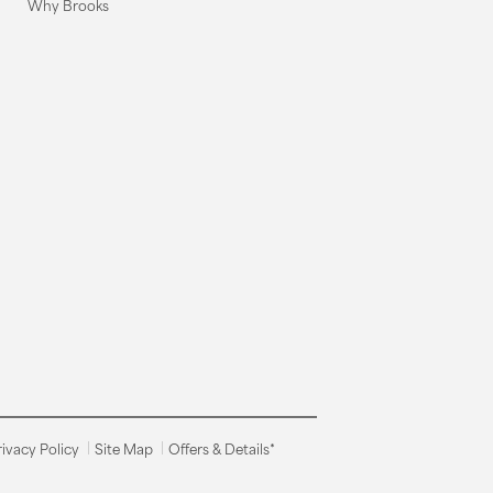
Why Brooks
rivacy Policy
Site Map
Offers & Details*