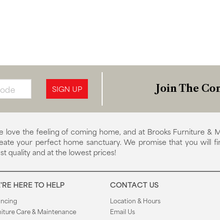
Join The Con
SIGN UP
 love the feeling of coming home, and at Brooks Furniture & M
eate your perfect home sanctuary. We promise that you will fi
st quality and at the lowest prices!
'RE HERE TO HELP
CONTACT US
ancing
Location & Hours
niture Care & Maintenance
Email Us