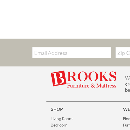
Email:
Zip
Code
We
cr
be
SHOP
WE
Living Room
Fin
Bedroom
Fur