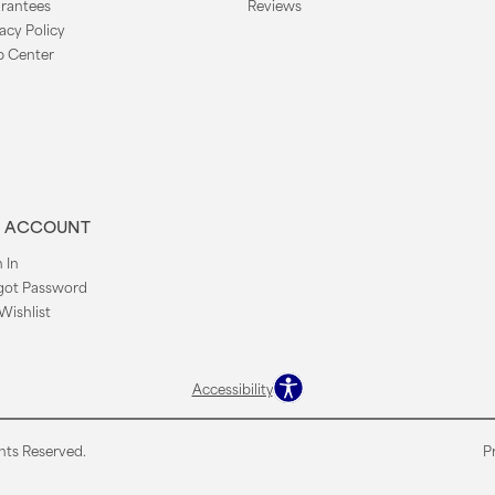
rantees
Reviews
acy Policy
p Center
 ACCOUNT
 In
got Password
Wishlist
Accessibility
hts Reserved.
P