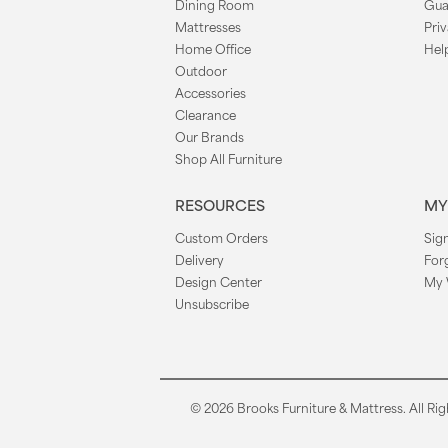
Dining Room
Gua
Mattresses
Priv
Home Office
Hel
Outdoor
Accessories
Clearance
Our Brands
Shop All Furniture
RESOURCES
MY
Custom Orders
Sign
Delivery
For
Design Center
My 
Unsubscribe
© 2026 Brooks Furniture & Mattress. All Rig