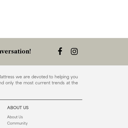
versation!
attress we are devoted to helping you
nd only the most current trends at the
ABOUT US
About Us
Community