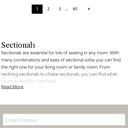
1
2
3
...
40
Sectionals
Sectionals are essential for lots of seating in any room. With
many combinations and sizes of sectional sofas you can find
the right one for your living room or family room. From
reclining sectionals to chaise sectionals, you can find what
you’re looking for right here.
Read More
Email: