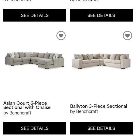
SEE DETAILS
SEE DETAILS
Aslan Court 6-Piece
Ballyton 3-Piece Sectional
Sectional with Chaise
by Benchcraft
by Benchcraft
SEE DETAILS
SEE DETAILS