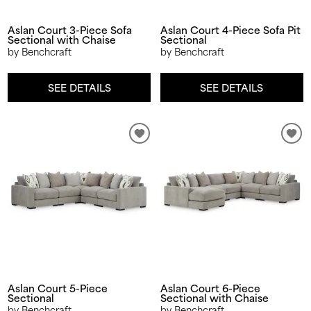
Aslan Court 3-Piece Sofa
Aslan Court 4-Piece Sofa Pit
Sectional with Chaise
Sectional
by Benchcraft
by Benchcraft
SEE DETAILS
SEE DETAILS
Aslan Court 5-Piece
Aslan Court 6-Piece
Sectional
Sectional with Chaise
by Benchcraft
by Benchcraft