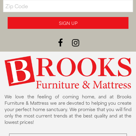
Zip
Code
SIGN UP
We love the feeling of coming home, and at Brooks
Furniture & Mattress we are devoted to helping you create
your perfect home sanctuary. We promise that you will find
only the most current trends at the best quality and at the
lowest prices!