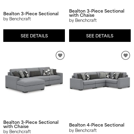
Bealton 3-Piece Sectional
Bealton 3-Piece Sectional
with Chaise
by Benchcraft
by Benchcraft
SEE DETAILS
SEE DETAILS
Bealton 3-Piece Sectional
Bealton 4-Piece Sectional
with Chaise
by Benchcraft
by Benchcraft