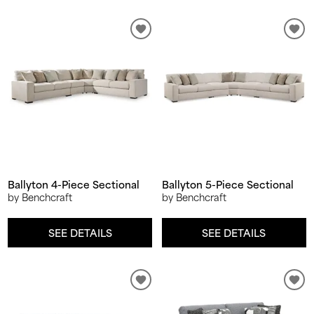
Ballyton 4-Piece Sectional
Ballyton 5-Piece Sectional
by Benchcraft
by Benchcraft
SEE DETAILS
SEE DETAILS