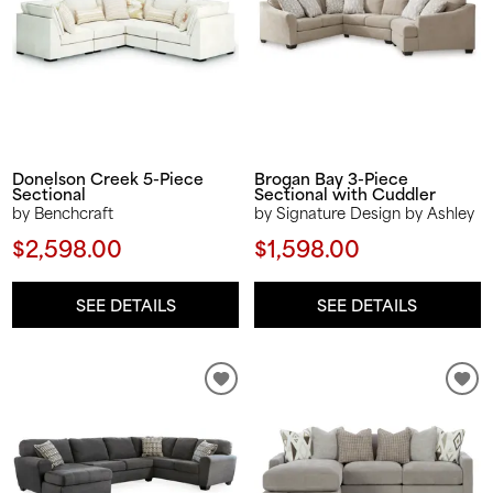
Donelson Creek 5-Piece
Brogan Bay 3-Piece
Sectional
Sectional with Cuddler
by Benchcraft
by Signature Design by Ashley
$2,598.00
$1,598.00
SEE DETAILS
SEE DETAILS