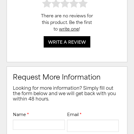
There are no reviews for
this product. Be the first
to
write one
!
WRITE A REVIEW
Request More Information
Looking for more information? Simply fill out
the form below and we will get back with you
within 48 hours.
Name
*
Email
*