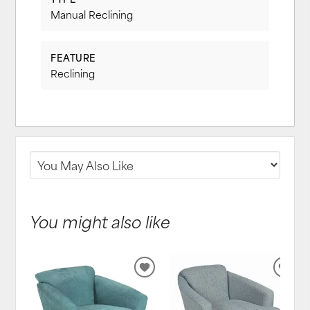
Manual Reclining
FEATURE
Reclining
You might also like
ADD
ADD
TO
TO