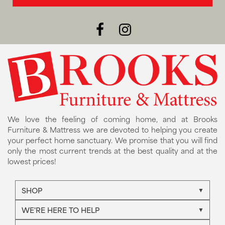
We love the feeling of coming home, and at Brooks
Furniture & Mattress we are devoted to helping you create
your perfect home sanctuary. We promise that you will find
only the most current trends at the best quality and at the
lowest prices!
SHOP
WE'RE HERE TO HELP