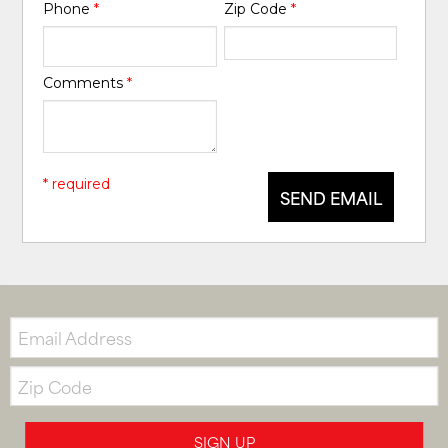
Phone
*
Zip Code
*
Comments
*
* required
SEND EMAIL
Email:
Zip
Code
SIGN UP