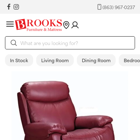
(863) 967-0237
In Stock
Living Room
Dining Room
Bedro