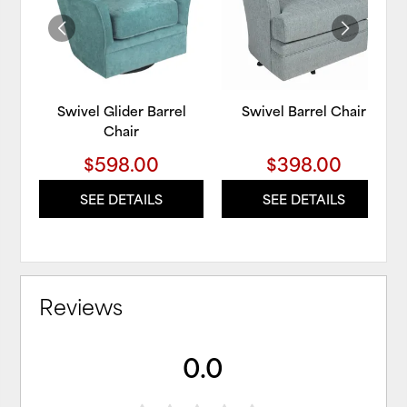
WISHLIST
WIS
Swivel Glider Barrel
Swivel Barrel Chair
Chair
$598.00
$398.00
SEE DETAILS
SEE DETAILS
Reviews
0.0