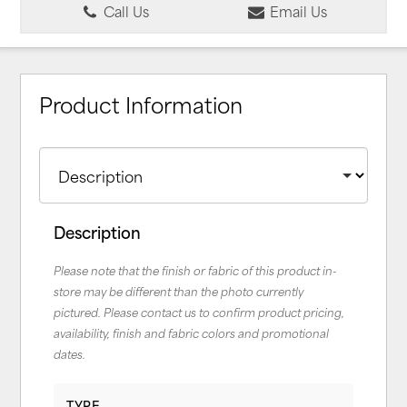
Call Us
Email Us
Product Information
Description
Please note that the finish or fabric of this product in-
store may be different than the photo currently
pictured. Please contact us to confirm product pricing,
availability, finish and fabric colors and promotional
dates.
TYPE