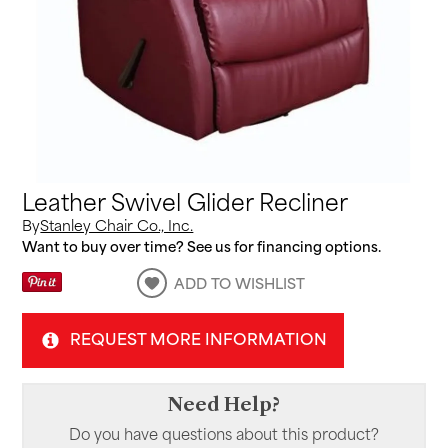
Leather Swivel Glider Recliner
By
Stanley Chair Co., Inc.
Want to buy over time? See us for financing options.
ADD TO WISHLIST
REQUEST MORE INFORMATION
Need Help?
Do you have questions about this product?