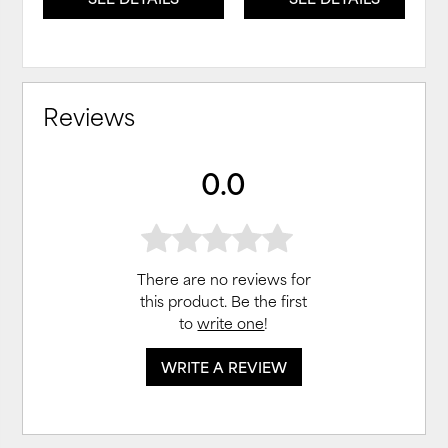
Reviews
0.0
There are no reviews for
this product. Be the first
to
write one
!
WRITE A REVIEW