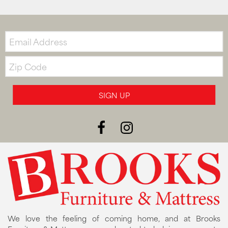
Email:
Zip
Code
SIGN UP
We love the feeling of coming home, and at Brooks