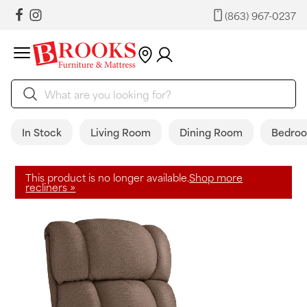
(863) 967-0237
In Stock
Living Room
Dining Room
Bedro
This product is no longer available.
Shop more
recliners »