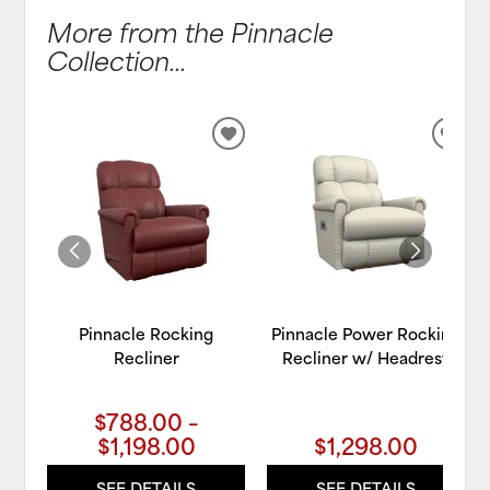
More from the Pinnacle
Collection...
ADD
ADD
TO
TO
WISHLIST
WIS
Pinnacle Rocking
Pinnacle Power Rocking
Recliner
Recliner w/ Headrest
$788.00 –
$1,198.00
$1,298.00
SEE DETAILS
SEE DETAILS