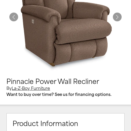
Pinnacle Power Wall Recliner
By
La-Z-Boy Furniture
Want to buy over time? See us for financing options.
Product Information