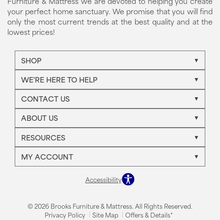
Furniture & Mattress we are devoted to helping you create
your perfect home sanctuary. We promise that you will find
only the most current trends at the best quality and at the
lowest prices!
SHOP
WE'RE HERE TO HELP
CONTACT US
ABOUT US
RESOURCES
MY ACCOUNT
Accessibility
© 2026 Brooks Furniture & Mattress. All Rights Reserved.
Privacy Policy
Site Map
Offers & Details*