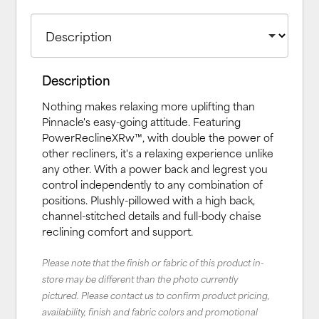
Description
Nothing makes relaxing more uplifting than
Pinnacle's easy-going attitude. Featuring
PowerReclineXRw™, with double the power of
other recliners, it's a relaxing experience unlike
any other. With a power back and legrest you
control independently to any combination of
positions. Plushly-pillowed with a high back,
channel-stitched details and full-body chaise
reclining comfort and support.
Please note that the finish or fabric of this product in-
store may be different than the photo currently
pictured. Please contact us to confirm product pricing,
availability, finish and fabric colors and promotional