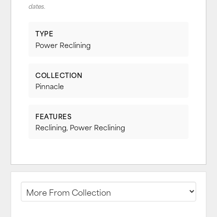
dates.
TYPE
Power Reclining
COLLECTION
Pinnacle
FEATURES
Reclining, Power Reclining