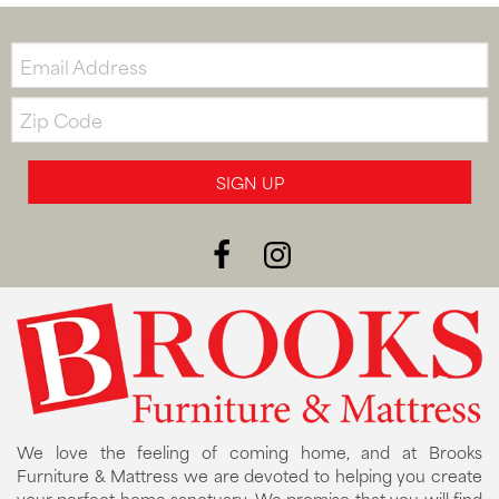
Email:
Zip
Code
SIGN UP
We love the feeling of coming home, and at Brooks
Furniture & Mattress we are devoted to helping you create
your perfect home sanctuary. We promise that you will find