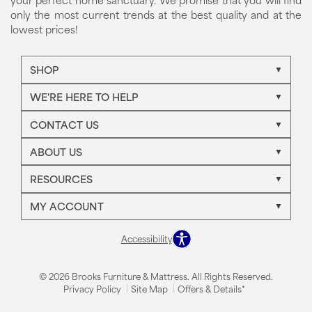
only the most current trends at the best quality and at the
lowest prices!
SHOP
WE'RE HERE TO HELP
CONTACT US
ABOUT US
RESOURCES
MY ACCOUNT
Accessibility
© 2026 Brooks Furniture & Mattress. All Rights Reserved.
Privacy Policy
Site Map
Offers & Details*