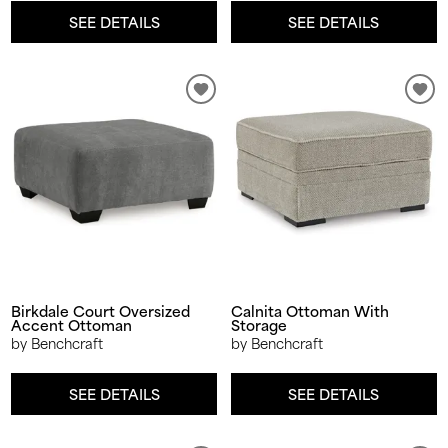
SEE DETAILS
SEE DETAILS
Birkdale Court Oversized
Calnita Ottoman With
Accent Ottoman
Storage
by Benchcraft
by Benchcraft
SEE DETAILS
SEE DETAILS