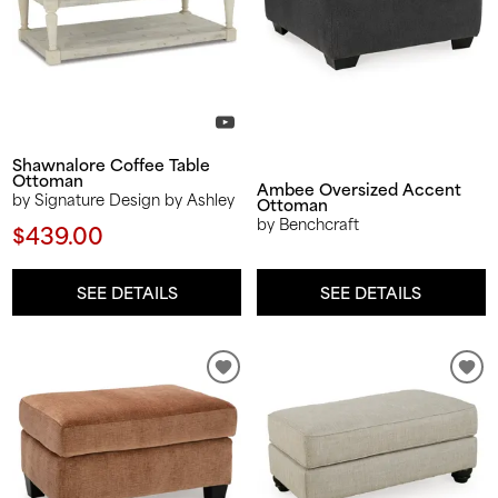
Shawnalore Coffee Table
Ottoman
Ambee Oversized Accent
by Signature Design by Ashley
Ottoman
by Benchcraft
$439.00
SEE DETAILS
SEE DETAILS