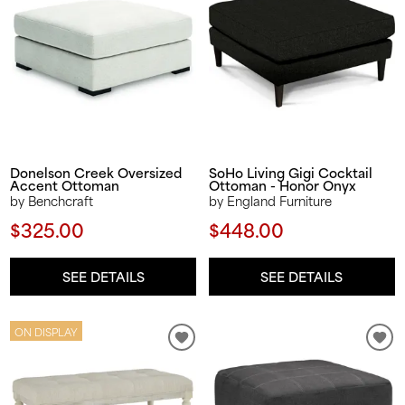
Donelson Creek Oversized
SoHo Living Gigi Cocktail
Accent Ottoman
Ottoman - Honor Onyx
by Benchcraft
by England Furniture
$325.00
$448.00
SEE DETAILS
SEE DETAILS
ON DISPLAY