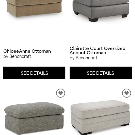
Clairette Court Oversized
ChloeeAnne Ottoman
Accent Ottoman
by Benchcraft
by Benchcraft
SEE DETAILS
SEE DETAILS