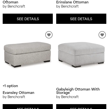
Ottoman
Erinslane Ottoman
by Benchcraft
by Benchcraft
SEE DETAILS
SEE DETAILS
+1 option
Gabyleigh Ottoman With
Evansley Ottoman
Storage
by Benchcraft
by Benchcraft