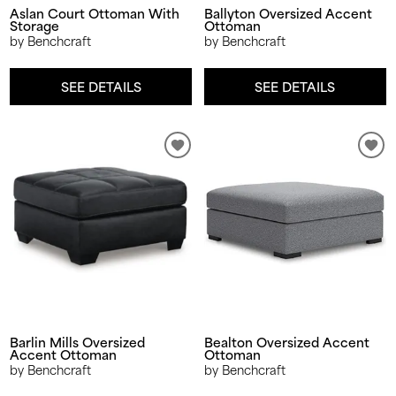
Aslan Court Ottoman With
Ballyton Oversized Accent
Storage
Ottoman
by Benchcraft
by Benchcraft
SEE DETAILS
SEE DETAILS
Barlin Mills Oversized
Bealton Oversized Accent
Accent Ottoman
Ottoman
by Benchcraft
by Benchcraft