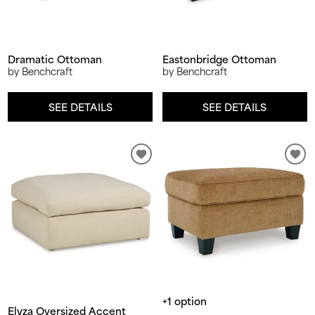
Dramatic Ottoman
Eastonbridge Ottoman
by Benchcraft
by Benchcraft
SEE DETAILS
SEE DETAILS
+1 option
Elyza Oversized Accent