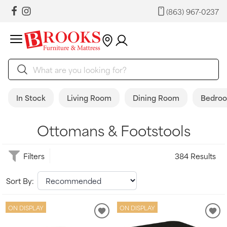
(863) 967-0237
In Stock
Living Room
Dining Room
Bedro
Ottomans & Footstools
Filters
384 Results
Sort By:
ON DISPLAY
ON DISPLAY