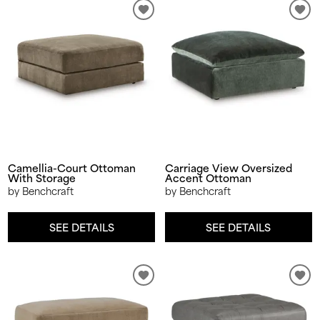
Camellia-Court Ottoman
Carriage View Oversized
With Storage
Accent Ottoman
by Benchcraft
by Benchcraft
SEE DETAILS
SEE DETAILS