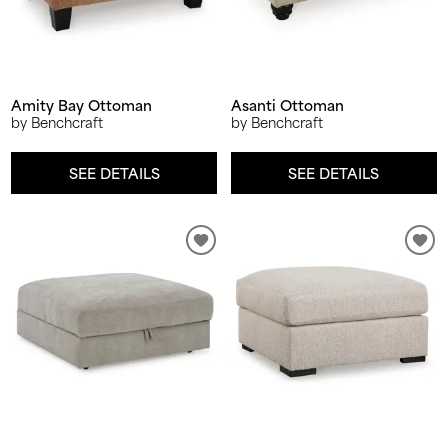
Amity Bay Ottoman
Asanti Ottoman
by Benchcraft
by Benchcraft
SEE DETAILS
SEE DETAILS