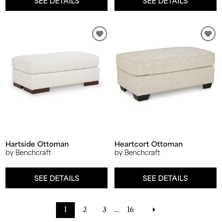
SEE DETAILS
SEE DETAILS
Hartside Ottoman
Heartcort Ottoman
by Benchcraft
by Benchcraft
SEE DETAILS
SEE DETAILS
1
2
3
...
16