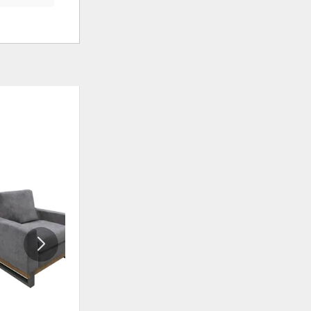
ADD
ADD
TO
TO
WISHLIST
WISHLI