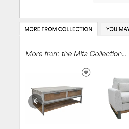
MORE FROM COLLECTION
YOU MAY
More from the Mita Collection...
ADD
TO
WISHLIST