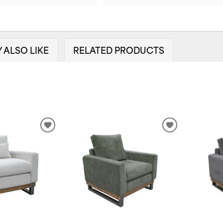
 ALSO LIKE
RELATED PRODUCTS
ADD
ADD
TO
TO
WISHLIST
WISHLIST