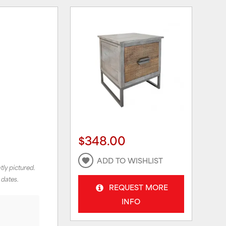
$348.00
ADD TO WISHLIST
tly pictured.
 dates.
REQUEST MORE
INFO