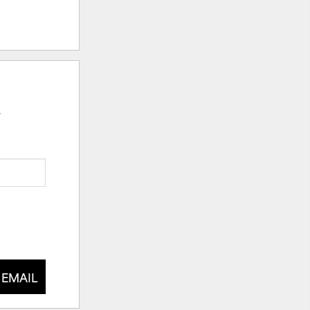
.
 EMAIL