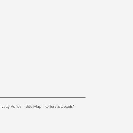
rivacy Policy
Site Map
Offers & Details*