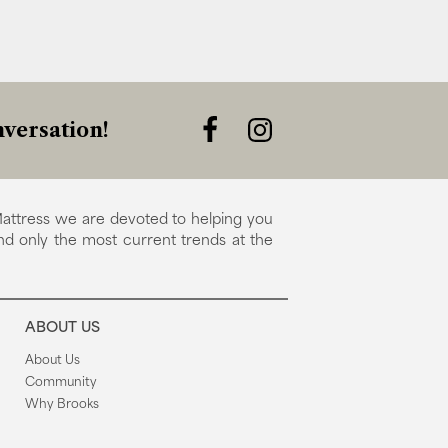
versation!
attress we are devoted to helping you
nd only the most current trends at the
ABOUT US
About Us
Community
Why Brooks