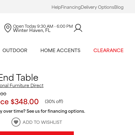
Help
Financing
Delivery Options
Blog
Open Today
9:30 AM - 6:00 PM
Winter Haven, FL
OUTDOOR
HOME ACCENTS
CLEARANCE
End Table
ional Furniture Direct
.00
ice
$348.00
(
30% off
)
 over time? See us for financing options.
ADD TO WISHLIST