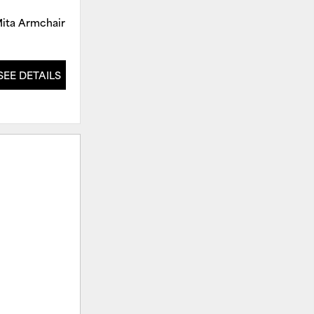
ita Armchair
Mita Armchair
SEE DETAILS
SEE DETAILS