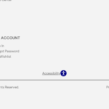
 ACCOUNT
 In
got Password
Wishlist
Accessibility
hts Reserved.
P