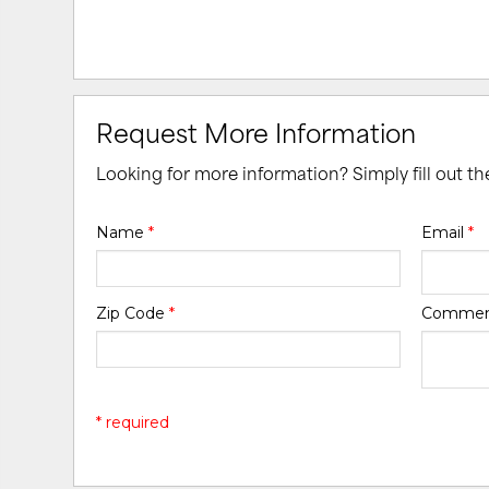
Request More Information
Looking for more information? Simply fill out t
Name
*
Email
*
Zip Code
*
Comme
* required