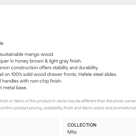
le
 sustainable mango wood.
quer in honey brown & light gray finish.
non construction offers stability and durability.
il on 100% solid wood drawer fronts. Hafele steel slides.
handles with non-chip finish.
 metal base.
finish or fabric of this product in-store may be different than the photo curren
confirm product pricing, availability, finish and fabric colors and promotional
COLLECTION
Mita