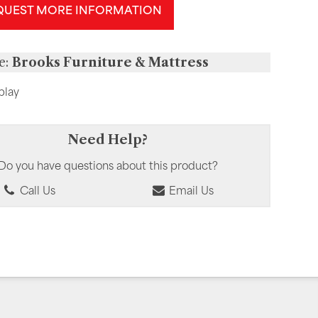
QUEST MORE INFORMATION
e:
Brooks Furniture & Mattress
play
Need Help?
Do you have questions about this product?
Call Us
Email Us