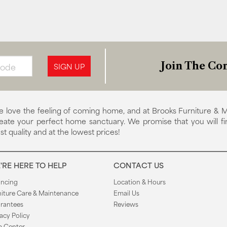
Join The Con
SIGN UP
 love the feeling of coming home, and at Brooks Furniture & M
eate your perfect home sanctuary. We promise that you will fi
st quality and at the lowest prices!
'RE HERE TO HELP
CONTACT US
ancing
Location & Hours
niture Care & Maintenance
Email Us
rantees
Reviews
acy Policy
p Center