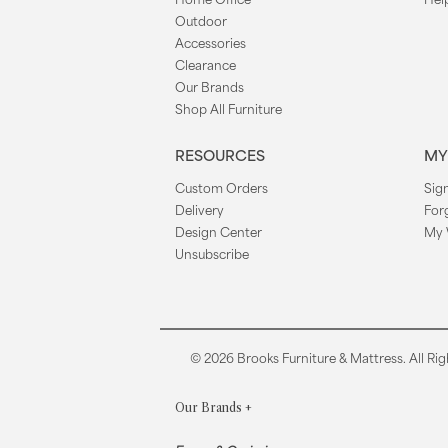
Outdoor
Accessories
Clearance
Our Brands
Shop All Furniture
RESOURCES
MY
Custom Orders
Sign
Delivery
For
Design Center
My 
Unsubscribe
© 2026 Brooks Furniture & Mattress. All Rig
Our Brands
+