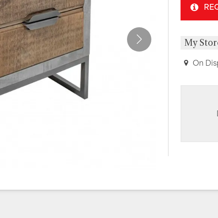
RE
My Stor
On Dis