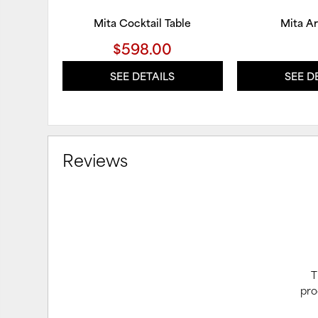
Mita Cocktail Table
Mita A
$598.00
SEE DETAILS
SEE D
Reviews
T
pro