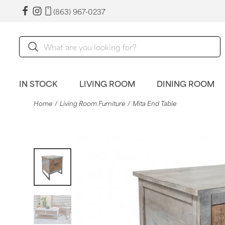
(863) 967-0237
IN STOCK
LIVING ROOM
DINING ROOM
Home
Living Room Furniture
Mita End Table