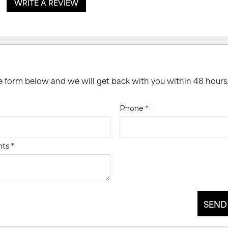
WRITE A REVIEW
he form below and we will get back with you within 48 hours
Phone
*
nts
*
SEND