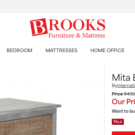
BEDROOM
MATTRESSES
HOME OFFICE
Mita 
By
Internat
Price
$499
Our Pr
Want to buy