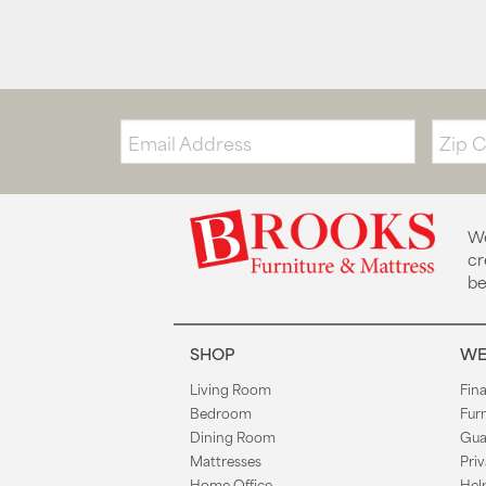
Email:
Zip
Code
We
cr
be
SHOP
WE
Living Room
Fin
Bedroom
Fur
Dining Room
Gua
Mattresses
Priv
Home Office
Hel