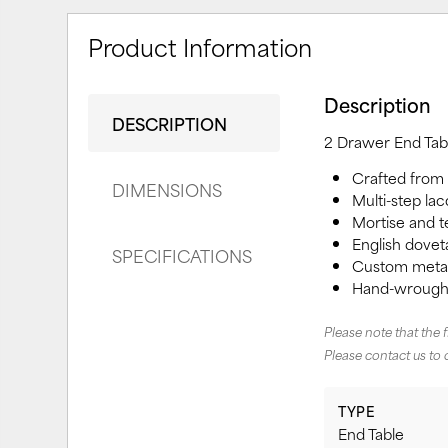
Product Information
Description
DESCRIPTION
2 Drawer End Tab
Crafted from
DIMENSIONS
Multi-step lac
Mortise and te
English doveta
SPECIFICATIONS
Custom metal 
Hand-wrought
Please note that the 
Please contact us to 
TYPE
End Table