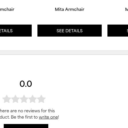
rmchair
Mita Armchair
M
ETAILS
SEE DETAILS
0.0
here are no reviews for this
duct. Be the first to
write one
!