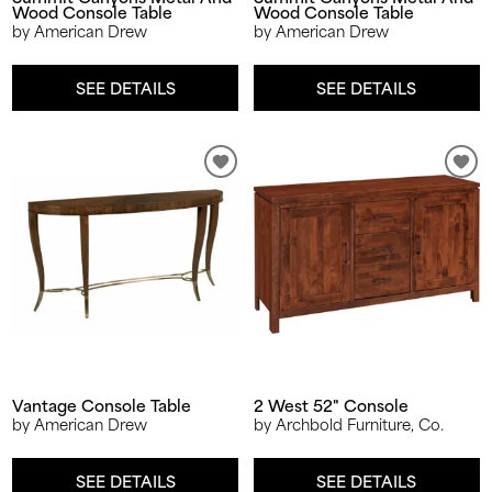
Wood Console Table
Wood Console Table
by American Drew
by American Drew
SEE DETAILS
SEE DETAILS
Vantage Console Table
2 West 52" Console
by American Drew
by Archbold Furniture, Co.
SEE DETAILS
SEE DETAILS