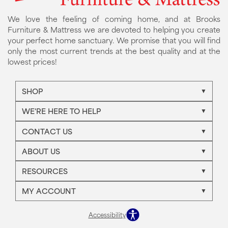
We love the feeling of coming home, and at Brooks
Furniture & Mattress we are devoted to helping you create
your perfect home sanctuary. We promise that you will find
only the most current trends at the best quality and at the
lowest prices!
SHOP
WE'RE HERE TO HELP
CONTACT US
ABOUT US
RESOURCES
MY ACCOUNT
Accessibility