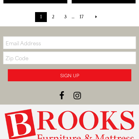
1
2
3
...
17
Email:
Zip
Code
SIGN UP