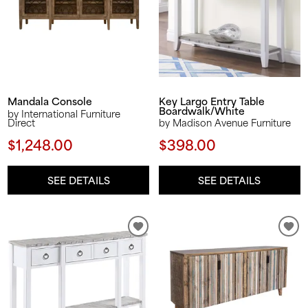
Key Largo Entry Table
Mandala Console
Boardwalk/White
by International Furniture
Direct
by Madison Avenue Furniture
$1,248.00
$398.00
SEE DETAILS
SEE DETAILS