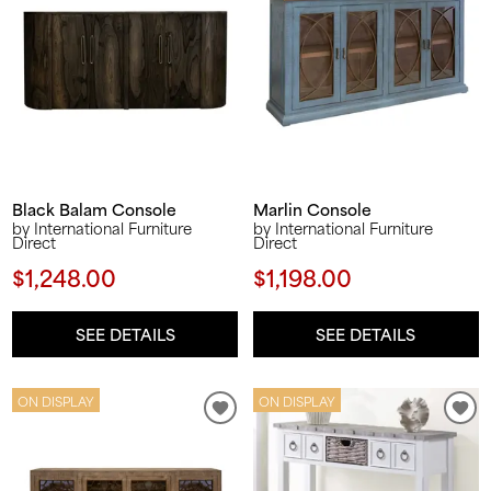
Black Balam Console
Marlin Console
by International Furniture
by International Furniture
Direct
Direct
$1,248.00
$1,198.00
SEE DETAILS
SEE DETAILS
ON DISPLAY
ON DISPLAY