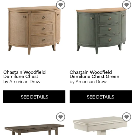
Chastain Woodfield
Chastain Woodfield
Demilune Chest
Demilune Chest Green
by American Drew
by American Drew
SEE DETAILS
SEE DETAILS