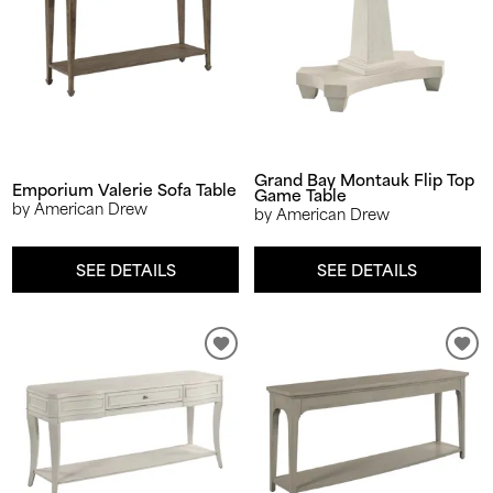
Grand Bay Montauk Flip Top
Emporium Valerie Sofa Table
Game Table
by American Drew
by American Drew
SEE DETAILS
SEE DETAILS