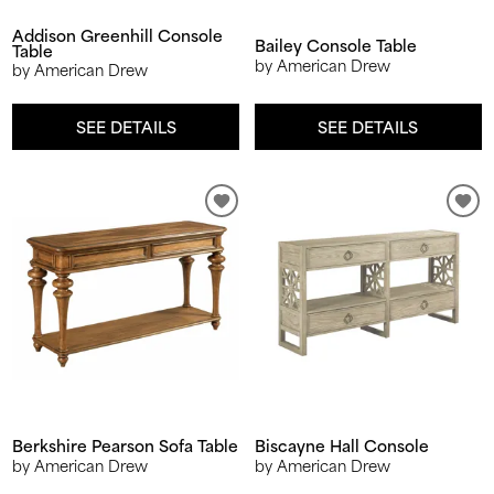
Addison Greenhill Console
Bailey Console Table
Table
by American Drew
by American Drew
SEE DETAILS
SEE DETAILS
Berkshire Pearson Sofa Table
Biscayne Hall Console
by American Drew
by American Drew