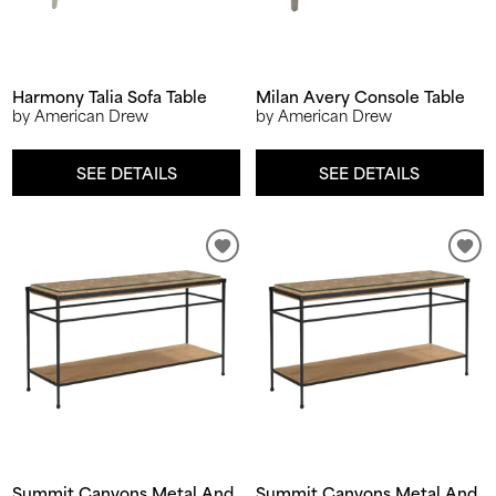
Harmony Talia Sofa Table
Milan Avery Console Table
by American Drew
by American Drew
SEE DETAILS
SEE DETAILS
Summit Canyons Metal And
Summit Canyons Metal And