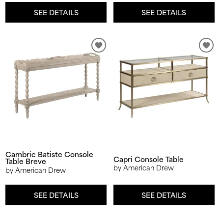
SEE DETAILS
SEE DETAILS
Cambric Batiste Console
Capri Console Table
Table Breve
by American Drew
by American Drew
SEE DETAILS
SEE DETAILS