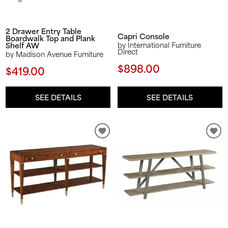
2 Drawer Entry Table
Capri Console
Boardwalk Top and Plank
Shelf AW
by International Furniture
Direct
by Madison Avenue Furniture
$898.00
$419.00
SEE DETAILS
SEE DETAILS