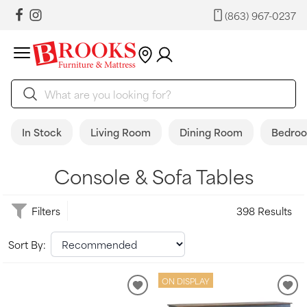
(863) 967-0237
In Stock
Living Room
Dining Room
Bedro
Console & Sofa Tables
Filters
398 Results
Sort By:
ON DISPLAY