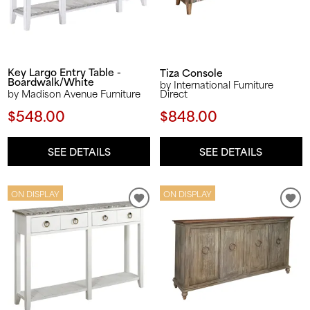
Key Largo Entry Table -
Tiza Console
Boardwalk/White
by International Furniture
Direct
by Madison Avenue Furniture
$848.00
$548.00
SEE DETAILS
SEE DETAILS
ON DISPLAY
ON DISPLAY