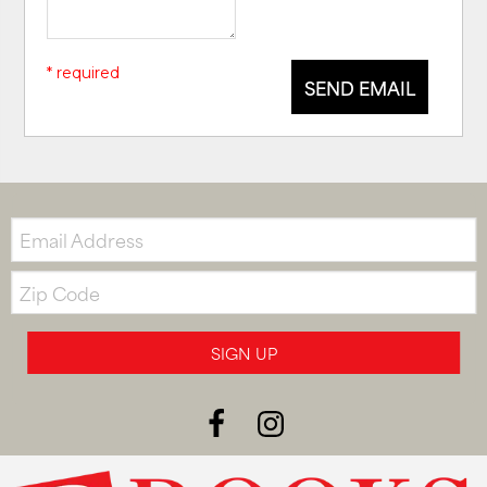
* required
SEND EMAIL
Email:
Zip
Code
SIGN UP