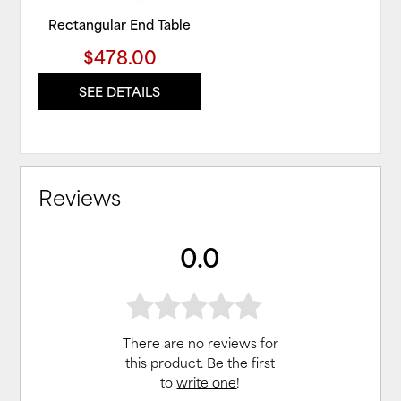
Rectangular End Table
$478.00
SEE DETAILS
Reviews
0.0
There are no reviews for
this product. Be the first
to
write one
!