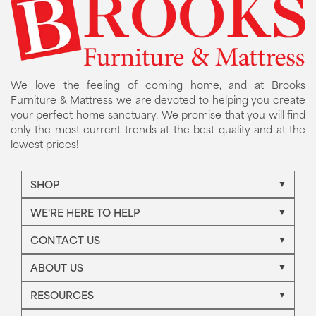
We love the feeling of coming home, and at Brooks
Furniture & Mattress we are devoted to helping you create
your perfect home sanctuary. We promise that you will find
only the most current trends at the best quality and at the
lowest prices!
SHOP
WE'RE HERE TO HELP
CONTACT US
ABOUT US
RESOURCES