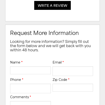
WRITE A REVIEW
Request More Information
Looking for more information? Simply fill out
the form below and we will get back with you
within 48 hours.
Name
*
Email
*
Phone
*
Zip Code
*
Comments
*