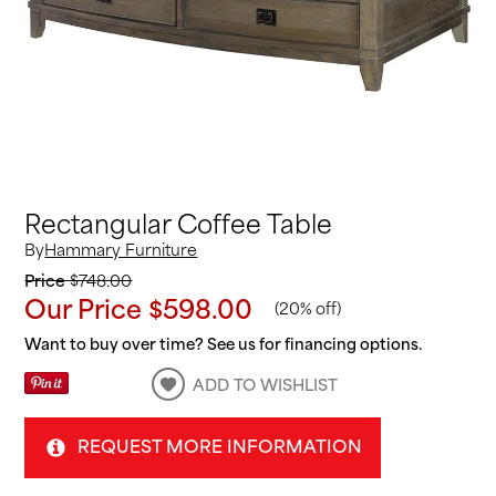
Rectangular Coffee Table
By
Hammary Furniture
Price
$748.00
Our Price
$598.00
(
20% off
)
Want to buy over time? See us for financing options.
ADD TO WISHLIST
REQUEST MORE INFORMATION