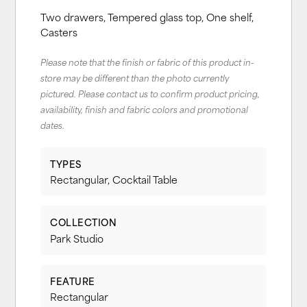
Two drawers, Tempered glass top, One shelf,
Casters
Please note that the finish or fabric of this product in-
store may be different than the photo currently
pictured. Please contact us to confirm product pricing,
availability, finish and fabric colors and promotional
dates.
TYPES
Rectangular, Cocktail Table
COLLECTION
Park Studio
FEATURE
Rectangular