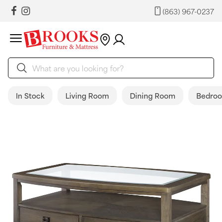
(863) 967-0237
In Stock
Living Room
Dining Room
Bedro