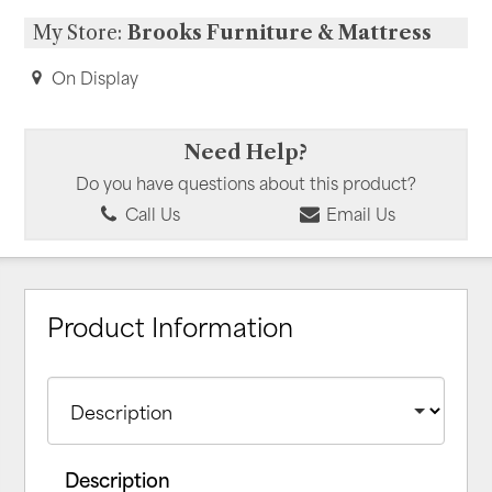
My Store:
Brooks Furniture & Mattress
On Display
Need Help?
Do you have questions about this product?
Call Us
Email Us
Product Information
Description