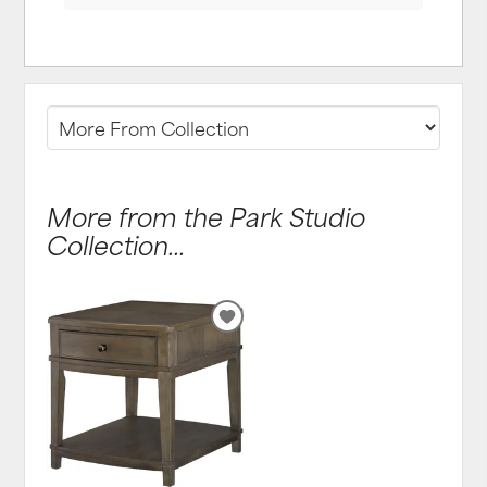
More from the Park Studio
Collection...
ADD
TO
WISHLIST