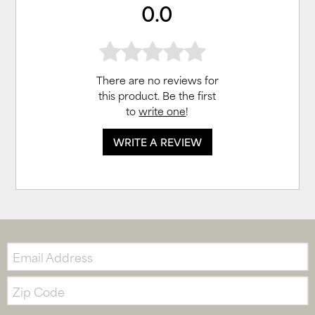
0.0
There are no reviews for
this product. Be the first
to
write one
!
WRITE A REVIEW
Email:
Zip
Code