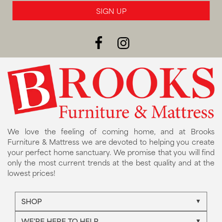
SIGN UP
We love the feeling of coming home, and at Brooks
Furniture & Mattress we are devoted to helping you create
your perfect home sanctuary. We promise that you will find
only the most current trends at the best quality and at the
lowest prices!
SHOP
WE'RE HERE TO HELP