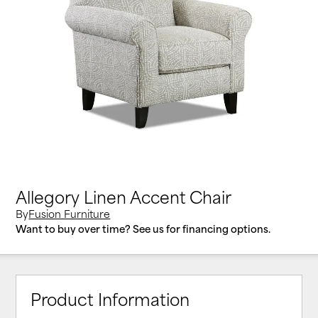
Allegory Linen Accent Chair
By
Fusion Furniture
Want to buy over time? See us for financing options.
Product Information