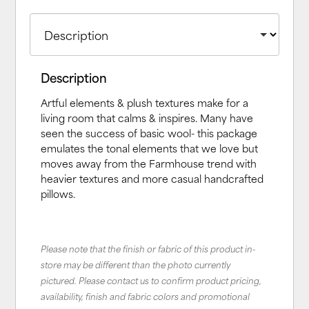
Description
Artful elements & plush textures make for a
living room that calms & inspires. Many have
seen the success of basic wool- this package
emulates the tonal elements that we love but
moves away from the Farmhouse trend with
heavier textures and more casual handcrafted
pillows.
Please note that the finish or fabric of this product in-
store may be different than the photo currently
pictured. Please contact us to confirm product pricing,
availability, finish and fabric colors and promotional