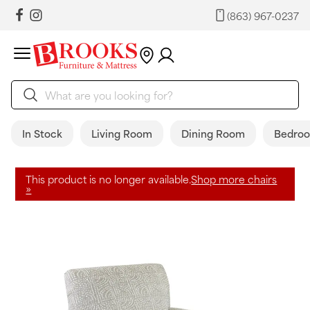
(863) 967-0237
In Stock
Living Room
Dining Room
Bedro
This product is no longer available.
Shop more chairs
»