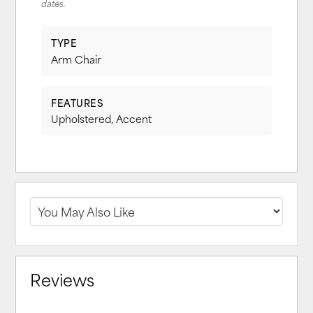
dates.
TYPE
Arm Chair
FEATURES
Upholstered, Accent
Reviews