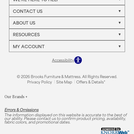
CONTACT US
ABOUT US
RESOURCES
MY ACCOUNT
Accessibility
© 2026 Brooks Furniture & Mattress. All Rights Reserved.
Privacy Policy
Site Map
Offers & Details*
Our Brands
+
Errors & Omissions
The information displayed on this website is accurate to the best of
our ability. Please contact us to confirm product pricing, availability,
fabric colors, and promotional dates.