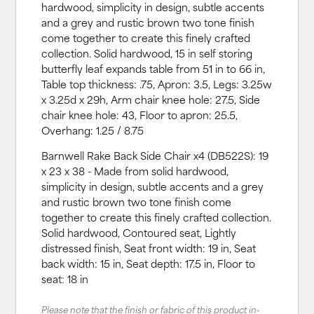
hardwood, simplicity in design, subtle accents
and a grey and rustic brown two tone finish
come together to create this finely crafted
collection. Solid hardwood, 15 in self storing
butterfly leaf expands table from 51 in to 66 in,
Table top thickness: .75, Apron: 3.5, Legs: 3.25w
x 3.25d x 29h, Arm chair knee hole: 27.5, Side
chair knee hole: 43, Floor to apron: 25.5,
Overhang: 1.25 / 8.75
Barnwell Rake Back Side Chair x4 (DB522S): 19
x 23 x 38 - Made from solid hardwood,
simplicity in design, subtle accents and a grey
and rustic brown two tone finish come
together to create this finely crafted collection.
Solid hardwood, Contoured seat, Lightly
distressed finish, Seat front width: 19 in, Seat
back width: 15 in, Seat depth: 17.5 in, Floor to
seat: 18 in
Please note that the finish or fabric of this product in-