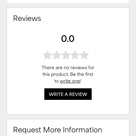
Reviews
0.0
There are no reviews for
this product. Be the first
to
write one
!
WRITE A REVIEW
Request More Information