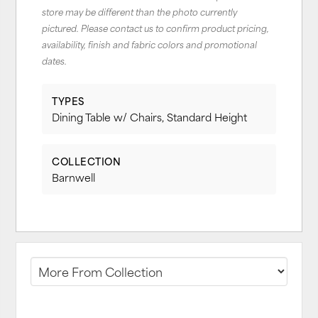
store may be different than the photo currently
pictured. Please contact us to confirm product pricing,
availability, finish and fabric colors and promotional
dates.
TYPES
Dining Table w/ Chairs, Standard Height
COLLECTION
Barnwell