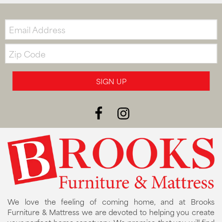
Email:
Zip
Code
SIGN UP
We love the feeling of coming home, and at Brooks
Furniture & Mattress we are devoted to helping you create