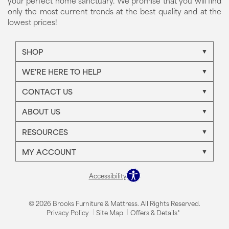
your perfect home sanctuary. We promise that you will find
only the most current trends at the best quality and at the
lowest prices!
SHOP
WE'RE HERE TO HELP
CONTACT US
ABOUT US
RESOURCES
MY ACCOUNT
Accessibility
© 2026 Brooks Furniture & Mattress. All Rights Reserved.
Privacy Policy
Site Map
Offers & Details*