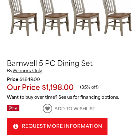
Barnwell 5 PC Dining Set
By
Winners Only
Price
$1,849.00
Our Price
$1,198.00
(
35% off
)
Want to buy over time? See us for financing options.
ADD TO WISHLIST
REQUEST MORE INFORMATION