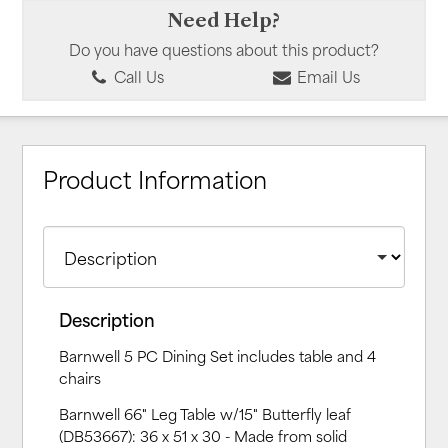
Need Help?
Do you have questions about this product?
Call Us
Email Us
Product Information
Description
Barnwell 5 PC Dining Set includes table and 4
chairs
Barnwell 66" Leg Table w/15" Butterfly leaf
(DB53667): 36 x 51 x 30 - Made from solid