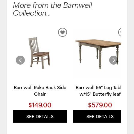
More from the Barnwell
Collection...
ADD
ADD
TO
TO
WISHLIST
WIS
Barnwell Rake Back Side
Barnwell 66" Leg Table
Chair
w/15" Butterfly leaf
$149.00
$579.00
SEE DETAILS
SEE DETAILS