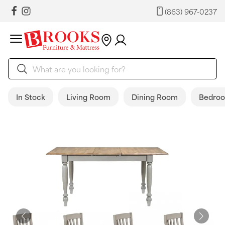
(863) 967-0237
In Stock
Living Room
Dining Room
Bedro