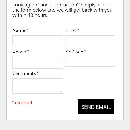
Looking for more information? Simply fill out
the form below and we will get back with you
within 48 hours.
Name
*
Email
*
Phone
*
Zip Code
*
Comments
*
* required
SEND EMAIL