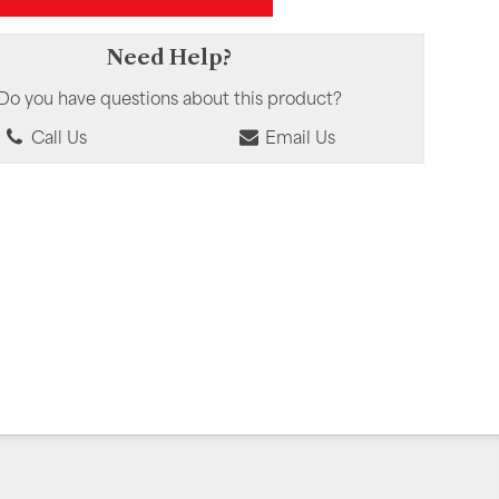
Need Help?
Do you have questions about this product?
Call Us
Email Us