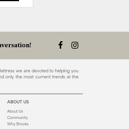
versation!
attress we are devoted to helping you
nd only the most current trends at the
ABOUT US
About Us
Community
Why Brooks