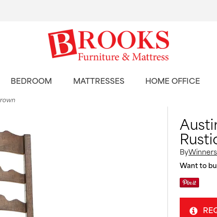
BEDROOM
MATTRESSES
HOME OFFICE
 Brown
Austi
Rusti
By
Winners
Want to buy
RE