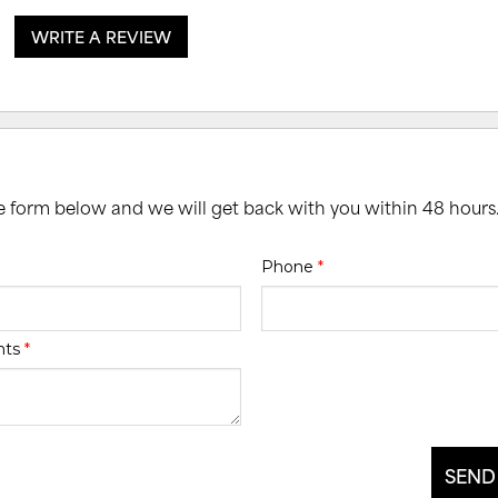
WRITE A REVIEW
he form below and we will get back with you within 48 hours
Phone
*
nts
*
SEND