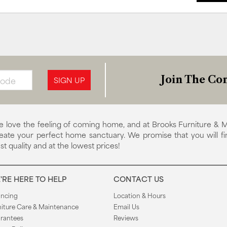
Join The Con
SIGN UP
 love the feeling of coming home, and at Brooks Furniture & M
eate your perfect home sanctuary. We promise that you will fi
st quality and at the lowest prices!
'RE HERE TO HELP
CONTACT US
ancing
Location & Hours
niture Care & Maintenance
Email Us
rantees
Reviews