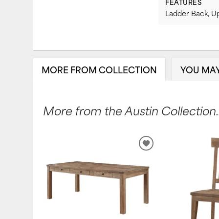
FEATURES
Ladder Back, U
MORE FROM COLLECTION
YOU MAY
More from the Austin Collection..
ADD
TO
WISHLIST