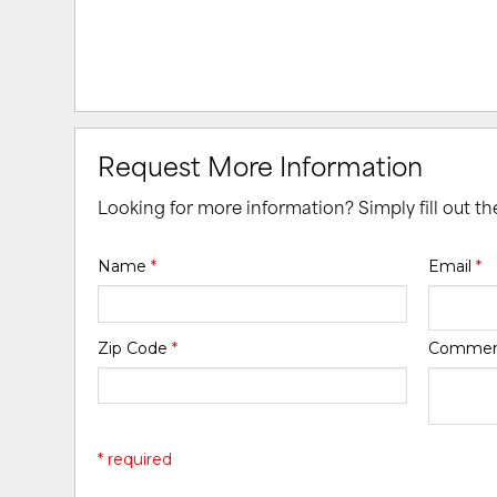
Request More Information
Looking for more information? Simply fill out t
Name
*
Email
*
Zip Code
*
Comme
* required