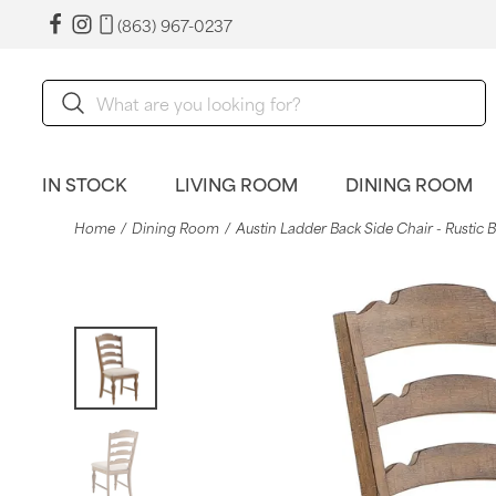
(863) 967-0237
IN STOCK
LIVING ROOM
DINING ROOM
Home
Dining Room
Austin Ladder Back Side Chair - Rustic