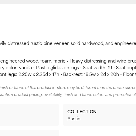
avily distressed rustic pine veneer, solid hardwood, and enginee
 engineered wood, foam, fabric • Heavy distressing and wire br
y color: vanilla • Plastic glides on legs • Seat width: 19 • Seat dept
ront legs: 2.25w x 2.25d x 17h • Backrest: 18.5w x 2d x 20h • Floor 
finish or fabric of this product in-store may be different than the photo curren
confirm product pricing, availability, finish and fabric colors and promotional
COLLECTION
Austin