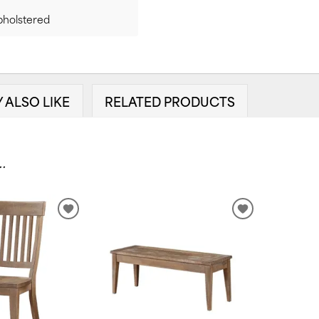
pholstered
 ALSO LIKE
RELATED PRODUCTS
.
ADD
ADD
TO
TO
WISHLIST
WISHLIST