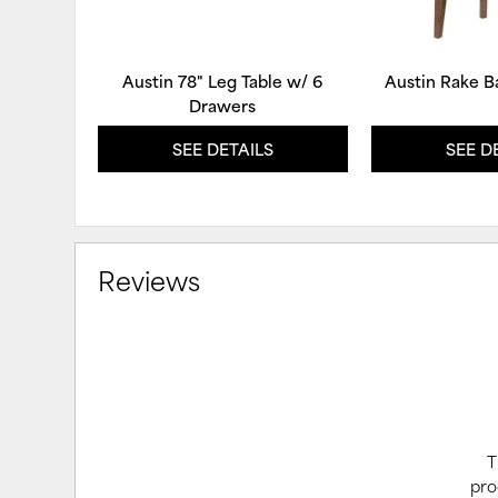
Austin 78" Leg Table w/ 6
Austin Rake B
Drawers
SEE DETAILS
SEE D
Reviews
T
pro