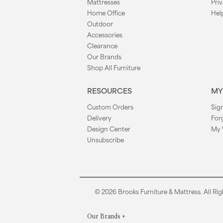
Mattresses
Priv
Home Office
Hel
Outdoor
Accessories
Clearance
Our Brands
Shop All Furniture
RESOURCES
MY
Custom Orders
Sign
Delivery
For
Design Center
My 
Unsubscribe
© 2026 Brooks Furniture & Mattress. All Rig
Our Brands
+