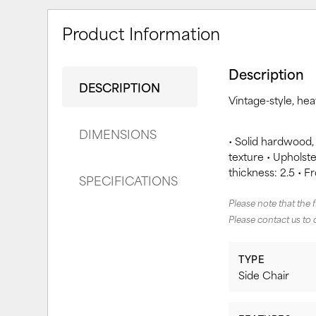
Product Information
Description
DESCRIPTION
Vintage-style, he
DIMENSIONS
• Solid hardwood,
texture • Upholster
thickness: 2.5 • F
SPECIFICATIONS
Please note that the 
Please contact us to 
TYPE
Side Chair