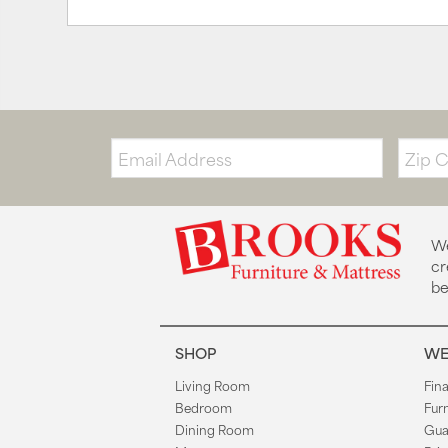
Email:
Zip
Code
We
cr
be
SHOP
WE
Living Room
Fin
Bedroom
Fur
Dining Room
Gua