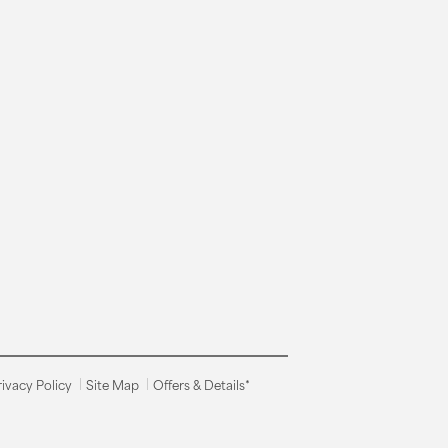
rivacy Policy
Site Map
Offers & Details*