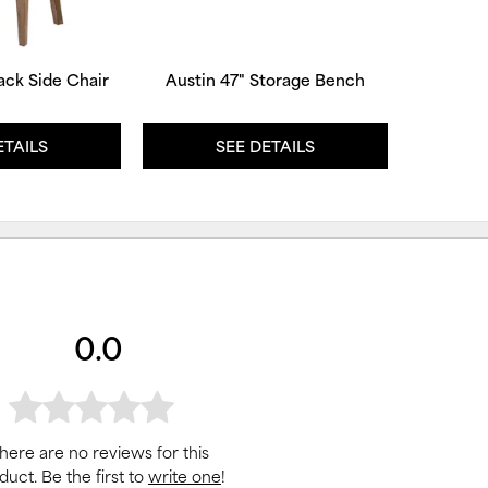
ack Side Chair
Austin 47" Storage Bench
ETAILS
SEE DETAILS
0.0
here are no reviews for this
duct. Be the first to
write one
!