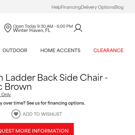
Help
Financing
Delivery Options
Blog
Open Today
9:30 AM - 6:00 PM
Winter Haven, FL
OUTDOOR
HOME ACCENTS
CLEARANCE
n Ladder Back Side Chair -
c Brown
 Only
 over time? See us for financing options.
ADD TO WISHLIST
QUEST MORE INFORMATION