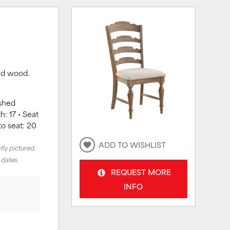
red wood.
ushed
h: 17 • Seat
to seat: 20
ADD TO WISHLIST
tly pictured.
 dates.
REQUEST MORE
INFO