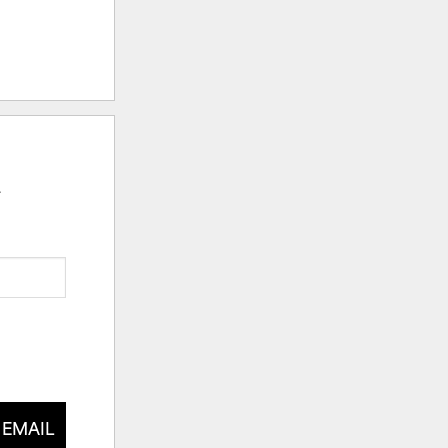
.
 EMAIL