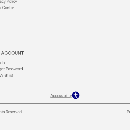
acy Policy
p Center
 ACCOUNT
 In
got Password
Wishlist
Accessibility
hts Reserved.
P